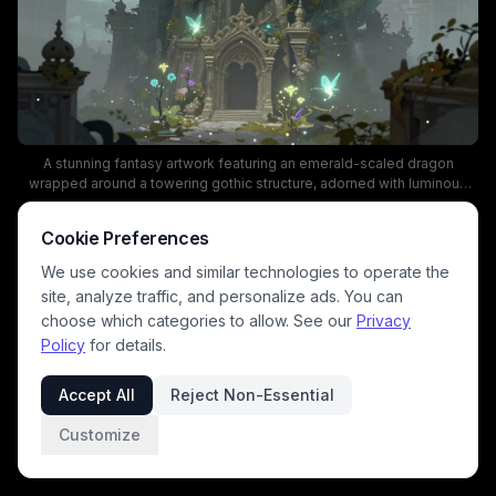
A stunning fantasy artwork featuring an emerald-scaled dragon
wrapped around a towering gothic structure, adorned with luminous
flora and turquoise butterflies. The scene blends magical realism and
mythic architecture, using teal, gold, and misty blue tones to create an
Cookie Preferences
ethereal, dreamlike mood.
We use cookies and similar technologies to operate the
site, analyze traffic, and personalize ads. You can
choose which categories to allow. See our
Privacy
Policy
for details.
Accept All
Reject Non-Essential
Customize