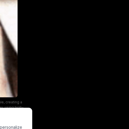
e, creating a
ay, using high-
 personalize