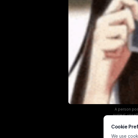
A person pos
surreal, unset
Cookie Pre
We use cookie