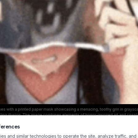
es with a printed paper mask showcasing a menacing, toothy grin in grayscal
tling illusion. The image combines elements of horror-inspired art and cospl
contrast tones to emphasize the eerie mask.
ferences
s and similar technologies to operate the site, analyze traffic, and