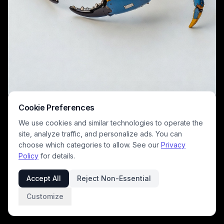
A detailed metal crab sculpture in blue and yellow tones, featuring
Cookie Preferences
exposed joints and riveted panels. This robotic crustacean-style
We use cookies and similar technologies to operate the
model showcases intricate engineering, glossy metallic finishes, and a
futuristic, sci-fi aesthetic perfect for industrial art and robotics
site, analyze traffic, and personalize ads. You can
enthusiasts.
choose which categories to allow. See our
Privacy
Policy
for details.
Accept All
Reject Non-Essential
Customize