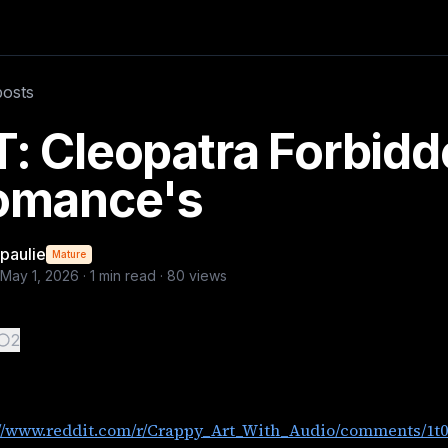
/1t0cxq4/cleopatra_wonder_woman_make_love_not_war/?utm_
posts
: Cleopatra Forbid
omance's
paulie
Mature
May 1, 2026
·
1
min read ·
80
views
2
://www.reddit.com/r/Crappy_Art_With_Audio/comments/1