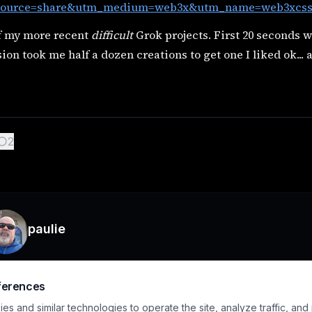
ource=share&utm_medium=web3x&utm_name=web3xcss&
f my more recent
difficult
Grok projects. First 20 seconds w
ion took me half a dozen creations to get one I liked ok...
2
paulie
ferences
s and similar technologies to operate the site, analyze traffic, and