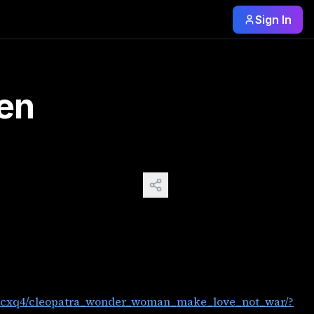
Sign In
source=share&utm_medium=web3x&utm_name=web3xcss&utm_ter
den
t0cxq4/cleopatra_wonder_woman_make_love_not_war/?