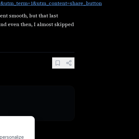
utm_term=1&utm_content=share_button
ent smooth, but that last
 and even then, I almost skipped
 personalize