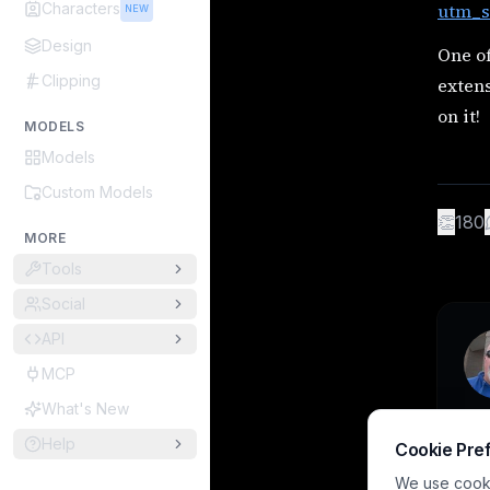
Characters
utm_s
NEW
Design
One o
Clipping
extens
on it!
MODELS
Models
Custom Models
👏
180
MORE
Tools
Social
API
MCP
What's New
Help
Cookie Pre
We use cookie