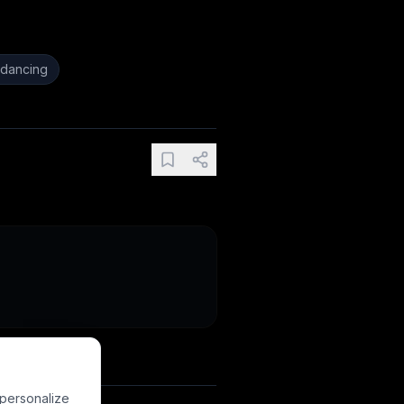
dancing
 personalize