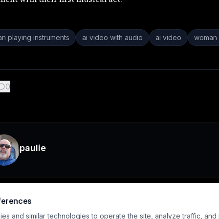
n playing instruments
ai video with audio
ai video
woman 
0
paulie
ferences
s and similar technologies to operate the site, analyze traffic, and