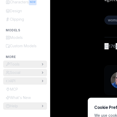
Characters
NEW
Design
Clipping
woma
MODELS
Models
Custom Models
👏
176
MORE
Tools
Social
API
MCP
What's New
Help
Cookie Pre
We use cookie