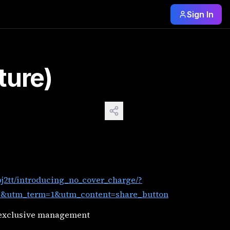
Sign In
re&utm_medium=web3x&utm_name=web3xcss&utm_term=1&utm_
ture)
j2tt/introducing_no_cover_charge/?
utm_term=1&utm_content=share_button
 exclusive management