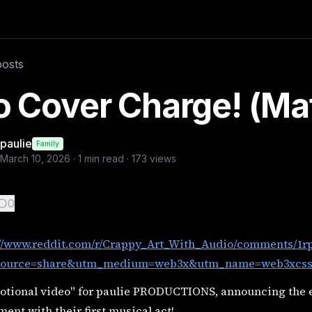
ts/1rpj2tt/introducing_no_cover_charge/?utm_source=sha
posts
video, woman dancing
 Cover Charge! (Ma
paulie
Family
March 10, 2026
·
1
min read ·
173
views
0
://www.reddit.com/r/Crappy_Art_With_Audio/comments/1rp
ource=share&utm_medium=web3x&utm_name=web3xcss&
otional video" for paulie PRODUCTIONS, announcing the
ent with their first musical act!