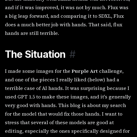
and if it was improved, it was not by much. Flux was
a big leap forward, and comparing it to SDXL, Flux
does a much better job with hands. That said, flux
hands are still terrible.
The Situation
#
I made some images for the
Purple Art
challenge,
and one of the pieces I really liked (below) had a
terrible case of AI hands. It was surprising because I
used GPT 1.5 to make these images, and it's generally
very good with hands. This blog is about my search
for the model that would fix those hands. I want to
stress that several of these models are good at
editing, especially the ones specifically designed for