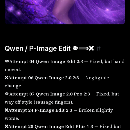
Qwen / P-Image Edit 🤏⟹
❌
#
🤏Attempt 04 Qwen Image Edit 2:3
— Fixed, but hand
moved.
❌Attempt 06 Qwen Image 2.0 2:3
— Negligible
change.
🤏Attempt 07 Qwen Image 2.0 Pro 2:3
— Fixed, but
way off style (sausage fingers).
❌Attempt 24 P-Image Edit 2:3
— Broken slightly
worse.
❌Attempt 25 Qwen Image Edit Plus 1:3
— Fixed but