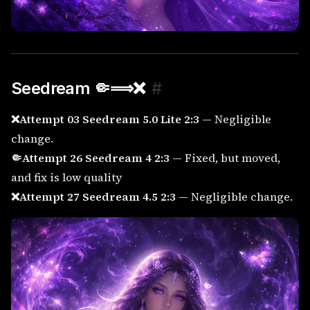
Seedream 🤏⟹
❌
#
❌Attempt 03 Seedream 5.0 Lite 2:3
— Negligible
change.
🤏Attempt 26 Seedream 4 2:3
— Fixed, but moved,
and fix is low quality
❌Attempt 27 Seedream 4.5 2:3
— Negligible change.