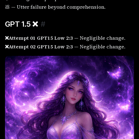
💩 — Utter failure beyond comprehension.
GPT 1.5
❌
#
❌Attempt 01 GPT15 Low 2:3
— Negligible change.
❌Attempt 02 GPT15 Low 2:3
— Negligible change.