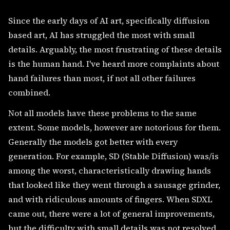
Since the early days of AI art, specifically diffusion
based art, AI has struggled the most with small
details. Arguably, the most frustrating of these details
is the human hand. I've heard more complaints about
hand failures than most, if not all other failures
combined.
Not all models have these problems to the same
extent. Some models, however are notorious for them.
Generally the models got better with every
generation. For example, SD (Stable Diffusion) was/is
among the worst, characteristically drawing hands
that looked like they went through a sausage grinder,
and with ridiculous amounts of fingers. When SDXL
came out, there were a lot of general improvements,
but the difficulty with small details was not resolved,