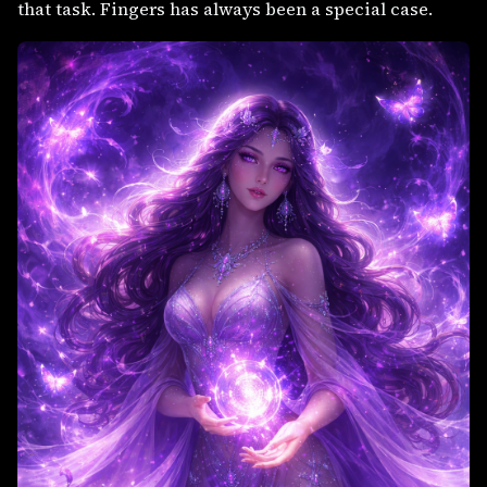
that task. Fingers has always been a special case.