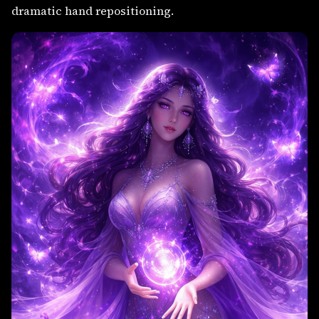
dramatic hand repositioning.