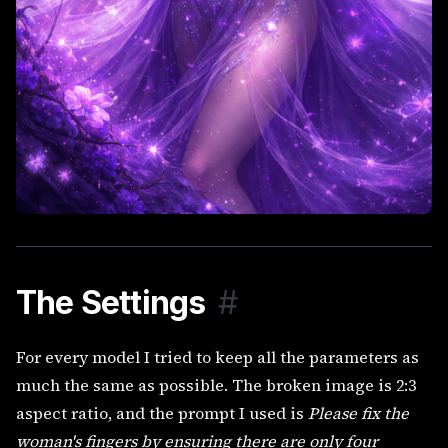
The Settings
#
For every model I tried to keep all the parameters as
much the same as possible. The broken image is 2:3
aspect ratio, and the prompt I used is
Please fix the
woman's fingers by ensuring there are only four