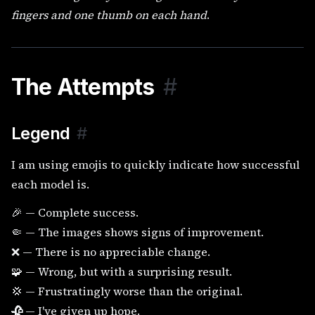
fingers and one thumb on each hand
.
The Attempts
#
Legend
#
I am using emojis to quickly indicate how successful
each model is.
🎉 — Complete success.
🤏 — The images shows signs of improvement.
❌ — There is no appreciable change.
🧩 — Wrong, but with a surprising result.
💢 — Frustratingly worse than the original.
🥀
— I've given up hope.