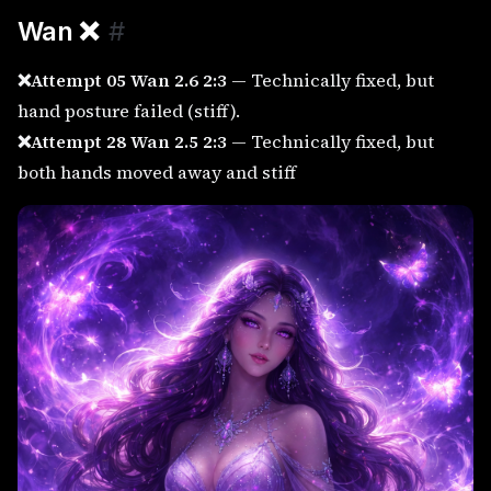
Wan
❌
#
❌Attempt 05 Wan 2.6 2:3
— Technically fixed, but
hand posture failed (stiff).
❌Attempt 28 Wan 2.5 2:3
— Technically fixed, but
both hands moved away and stiff