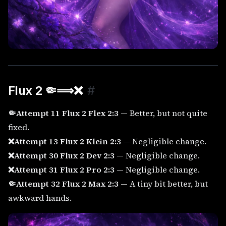
Flux 2 🤏⟹
❌
#
🤏Attempt 11 Flux 2 Flex 2:3
— Better, but not quite
fixed.
❌Attempt 13 Flux 2 Klein 2:3
— Negligible change.
❌Attempt 30 Flux 2 Dev 2:3
— Negligible change.
❌Attempt 31 Flux 2 Pro 2:3
— Negligible change.
🤏Attempt 32 Flux 2 Max 2:3
— A tiny bit better, but
awkward hands.