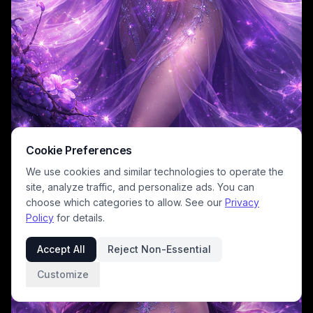
Cookie Preferences
We use cookies and similar technologies to operate the
site, analyze traffic, and personalize ads. You can
choose which categories to allow. See our
Privacy
Policy
for details.
Accept All
Reject Non-Essential
Customize