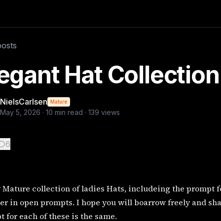
 the prompt for each image, I am a big believer in
posts
egant Hat Collectio
NielsCarlsen
Mature
May 5, 2026
·
10
min read ·
139
views
6
 Mature collection of ladies Hats, includeing the prompt f
er in open prompts. I hope you will boarrow freely and sh
 for each of these is the same.