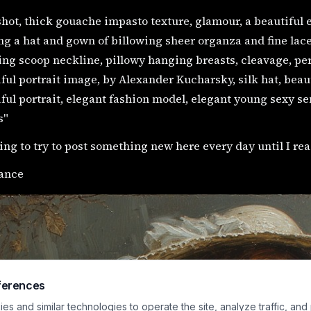
hot, thick gouache impasto texture, glamour, a beautiful 
g a hat and gown of billowing sheer organza and fine lace, 
ng scoop neckline, pillowy hanging breasts, cleavage, per
ful portrait image, by Alexander Kucharsky, silk hat, beauti
ful portrait, elegant fashion model, elegant young sexy sen
s"
ing to try to post something new here every day until I rea
ance
ferences
s and similar technologies to operate the site, analyze traffic, and