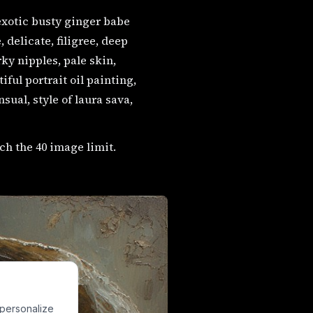
exotic busty ginger babe
delicate, filigree, deep
ky nipples, pale skin,
ful portrait oil painting,
sual, style of laura sava,
ch the 40 image limit.
 personalize