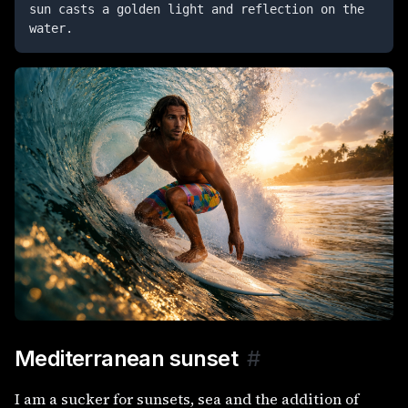
sun casts a golden light and reflection on the 
water.
Mediterranean sunset
#
I am a sucker for sunsets, sea and the addition of