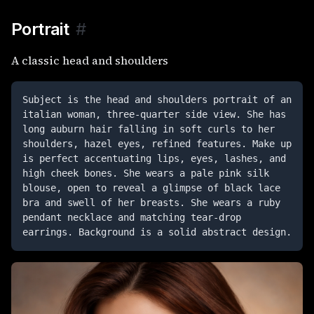
Portrait
#
A classic head and shoulders
Subject is the head and shoulders portrait of an 
italian woman, three-quarter side view. She has 
long auburn hair falling in soft curls to her 
shoulders, hazel eyes, refined features. Make up 
is perfect accentuating lips, eyes, lashes, and 
high cheek bones. She wears a pale pink silk 
blouse, open to reveal a glimpse of black lace 
bra and swell of her breasts. She wears a ruby 
pendant necklace and matching tear-drop 
earrings. Background is a solid abstract design.