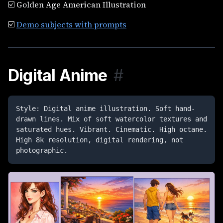
☑️ Golden Age American Illustration
☑️
Demo subjects with prompts
Digital Anime
#
Style: Digital anime illustration. Soft hand-
drawn lines. Mix of soft watercolor textures and 
saturated hues. Vibrant. Cinematic. High octane. 
High 8k resolution, digital rendering, not 
photographic.