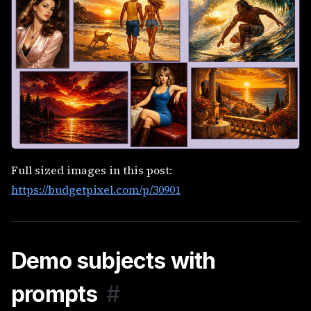
Full sized images in this post:
https://budgetpixel.com/p/30901
Demo subjects with
prompts
#