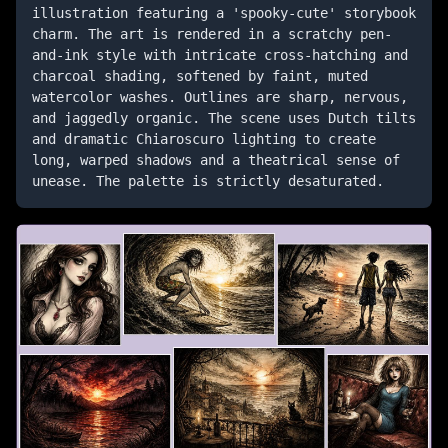
illustration featuring a 'spooky-cute' storybook 
charm. The art is rendered in a scratchy pen-
and-ink style with intricate cross-hatching and 
charcoal shading, softened by faint, muted 
watercolor washes. Outlines are sharp, nervous, 
and jaggedly organic. The scene uses Dutch tilts 
and dramatic Chiaroscuro lighting to create 
long, warped shadows and a theatrical sense of 
unease. The palette is strictly desaturated.