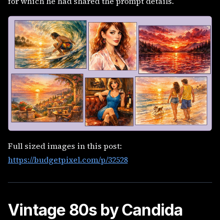
for which he had shared the prompt details.
Full sized images in this post:
https://budgetpixel.com/p/32528
Vintage 80s by Candida