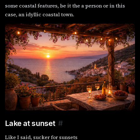
some coastal features, be it the a person or in this
case, an idyllic coastal town.
Lake at sunset
#
Like I said, sucker for sunsets