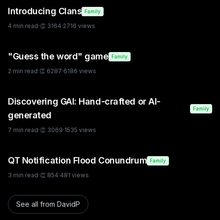
Introducing Clans
Family
4
min read
·
👏
3164
·
2716
views
"Guess the word" game
Family
2
min read
·
👏
6287
·
6186
views
Discovering GAI: Hand-crafted or AI-
Family
generated
7
min read
·
👏
3069
·
1535
views
QT Notification Flood Conundrum
Family
3
min read
·
👏
854
·
481
views
See all from
DavidP