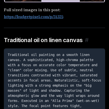
Full sized images in this post:
https://budgetpixel.com/p/31325
Traditional oil on linen canvas
#
Traditional oil painting on a smooth linen 
canvas. A sophisticated, high-chroma palette 
with a focus on accurate color temperature and 
"clean" color mixing. Use of subtle, neutral 
transitions contrasted with vibrant, saturated 
accents in focal areas. Naturalistic, soft-focus 
lighting with a strong emphasis on the "big 
masses" of light and shadow. Capturing the 
atmospheric glow and the way light wraps around 
forms. Executed in an "Alla Prima" (wet-on-wet) 
style. The focal point features tight, 