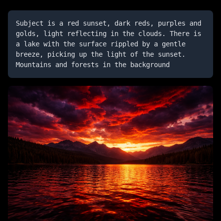
Subject is a red sunset, dark reds, purples and 
golds, light reflecting in the clouds. There is 
a lake with the surface rippled by a gentle 
breeze, picking up the light of the sunset. 
Mountains and forests in the background