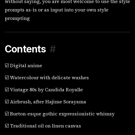
without saying, you are most welcome to use the style
prompts as-is or as input into your own style
prompting
Contents
#
☑️ Digital anime
☑️ Watercolour with delicate washes
☑️ Vintage 80s by Candida Royalle
☑️ Airbrush, after Hajime Sorayama
☑️ Burton-esque gothic expressionistic whimsy
☑️ Traditional oil on linen canvas