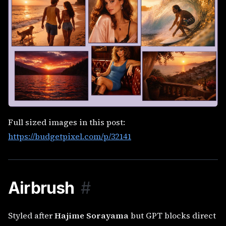
Full sized images in this post:
https://budgetpixel.com/p/32141
Airbrush
#
Styled after
Hajime Sorayama
but GPT blocks direct