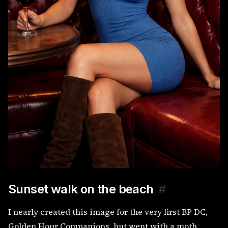
Sunset walk on the beach
#
I nearly created this image for the very first BP DC,
Golden Hour Companions, but went with a moth.