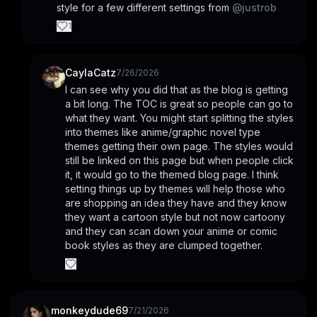
style for a few different settings from 
@
justrob
1
CaylaCatz
7/26/2026
I can see why you did that as the blog is getting 
a bit long. The TOC is great so people can go to 
what they want. You might start splitting the styles 
into themes like anime/graphic novel type 
themes getting their own page. The styles would 
still be linked on this page but when people click 
it, it would go to the themed blog page. I think 
setting things up by themes will help those who 
are shopping an idea they have and they know 
they want a cartoon style but not now cartoony 
and they can scan down your anime or comic 
book styles as they are clumped together.
monkeydude69
7/21/2026