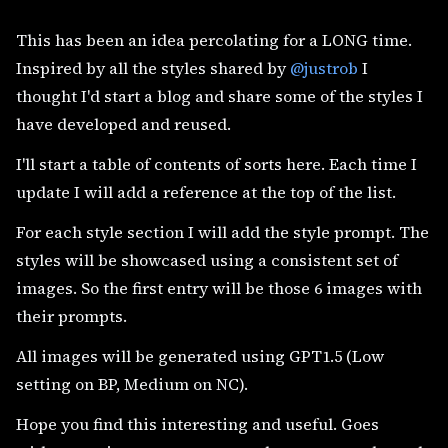
This has been an idea percolating for a LONG time.
Inspired by all the styles shared by
@justrob
I
thought I'd start a blog and share some of the styles I
have developed and reused.
I'll start a table of contents of sorts here. Each time I
update I will add a reference at the top of the list.
For each style section I will add the style prompt. The
styles will be showcased using a consistent set of
images. So the first entry will be those 6 images with
their prompts.
All images will be generated using GPT1.5 (Low
setting on BP, Medium on NC).
Hope you find this interesting and useful. Goes