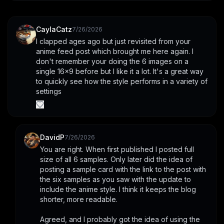
CaylaCatz
7/26/2026
I clapped ages ago but just revisited from your 
anime feed post which brought me here again. I 
don't remember your doing the 6 images on a 
single 16x9 before but I like it a lot. It's a great way 
to quickly see how the style performs in a variety of 
settings
DavidP
7/26/2026
You are right. When first published I posted full 
size of all 6 samples. Only later did the idea of 
posting a sample card with the link to the post with 
the six samples as you saw with the update to 
include the anime style. I think it keeps the blog 
shorter, more readable.
Agreed, and I probably got the idea of using the 