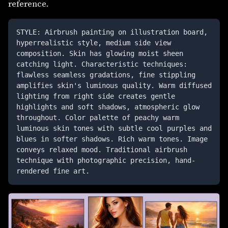
reference.
STYLE: Airbrush painting on illustration board, 
hyperrealistic style, medium side view 
composition. Skin has glowing moist sheen 
catching light. Characteristic techniques: 
flawless seamless gradations, fine stippling 
amplifies skin's luminous quality. Warm diffused 
lighting from right side creates gentle 
highlights and soft shadows, atmospheric glow 
throughout. Color palette of peachy warm 
luminous skin tones with subtle cool purples and 
blues in softer shadows. Rich warm tones. Image 
conveys relaxed mood. Traditional airbrush 
technique with photographic precision, hand-
rendered fine art. 