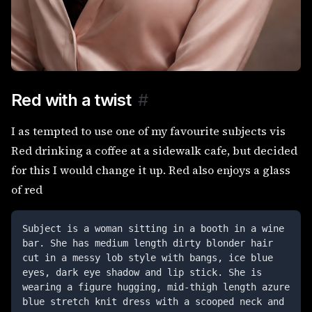
Red with a twist
#
I as tempted to use one of my favourite subjects vis
Red drinking a coffee at a sidewalk cafe, but decided
for this I would change it up. Red also enjoys a glass
of red
Subject is a woman sitting in a booth in a wine 
bar. She has medium length dirty blonder hair 
cut in a messy lob style with bangs, ice blue 
eyes, dark eye shadow and lip stick. She is 
wearing a figure hugging, mid-thigh length azure 
blue stretch knit dress with a scooped neck and 