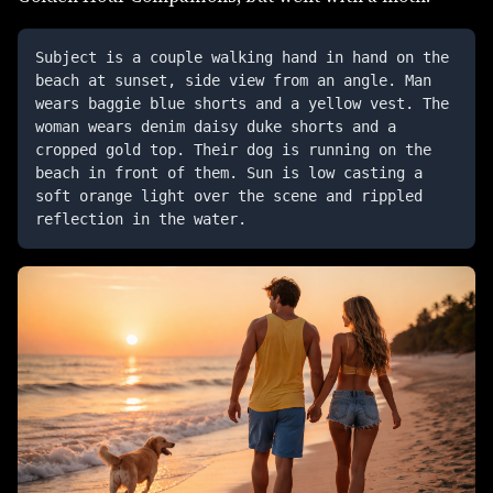
Subject is a couple walking hand in hand on the 
beach at sunset, side view from an angle. Man 
wears baggie blue shorts and a yellow vest. The 
woman wears denim daisy duke shorts and a 
cropped gold top. Their dog is running on the 
beach in front of them. Sun is low casting a 
soft orange light over the scene and rippled 
reflection in the water.