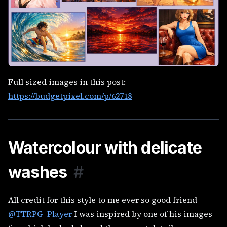
Full sized images in this post:
https://budgetpixel.com/p/62718
Watercolour with delicate
washes
#
All credit for this style to me ever so good friend
@TTRPG_Player
I was inspired by one of his images