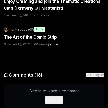
Enjoy Creating and join the Thematic Creations
Clan (Formerly QT Masterlist)
2
min read
·
👏
14856
·
17145
views
monkeydude69
Family
The Art of the Comic Strip
3
min read
·
👏
6172
·
6560
views
·
Listen
Comments (
18
)
Collapse
Sign in to leave a comment
Sign In