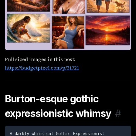
Full sized images in this post:
https://budgetpixel.com/p/31721
Burton-esque gothic
expressionistic whimsy
#
A darkly whimsical Gothic Expressionist 