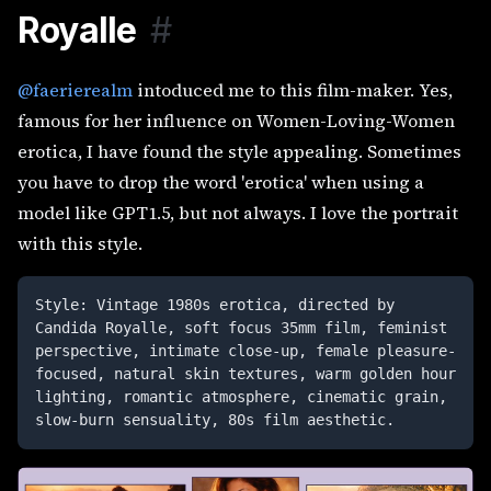
Royalle
#
@faerierealm
intoduced me to this film-maker. Yes,
famous for her influence on Women-Loving-Women
erotica, I have found the style appealing. Sometimes
you have to drop the word 'erotica' when using a
model like GPT1.5, but not always. I love the portrait
with this style.
Style: Vintage 1980s erotica, directed by 
Candida Royalle, soft focus 35mm film, feminist 
perspective, intimate close-up, female pleasure-
focused, natural skin textures, warm golden hour 
lighting, romantic atmosphere, cinematic grain, 
slow-burn sensuality, 80s film aesthetic. 