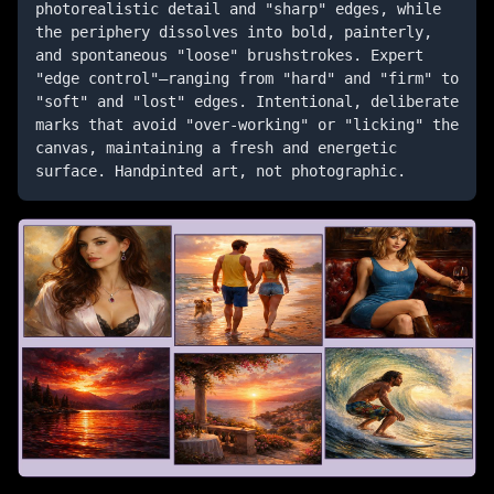
photorealistic detail and "sharp" edges, while 
the periphery dissolves into bold, painterly, 
and spontaneous "loose" brushstrokes. Expert 
"edge control"—ranging from "hard" and "firm" to 
"soft" and "lost" edges. Intentional, deliberate 
marks that avoid "over-working" or "licking" the 
canvas, maintaining a fresh and energetic 
surface. Handpinted art, not photographic.