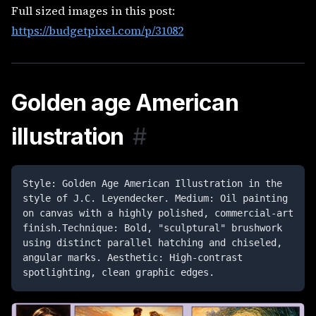
Full sized images in this post:
https://budgetpixel.com/p/31082
Golden age American
illustration
#
Style: Golden Age American Illustration in the 
style of J.C. Leyendecker. Medium: Oil painting 
on canvas with a highly polished, commercial-art 
finish.Technique: Bold, "sculptural" brushwork 
using distinct parallel hatching and chiseled, 
angular marks. Aesthetic: High-contrast 
spotlighting, clean graphic edges. 