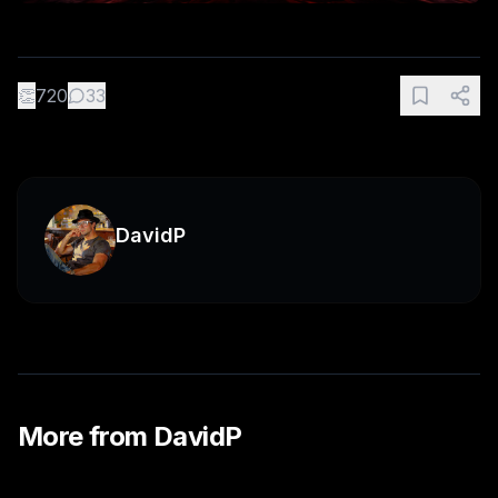
👏
720
33
DavidP
More from
DavidP