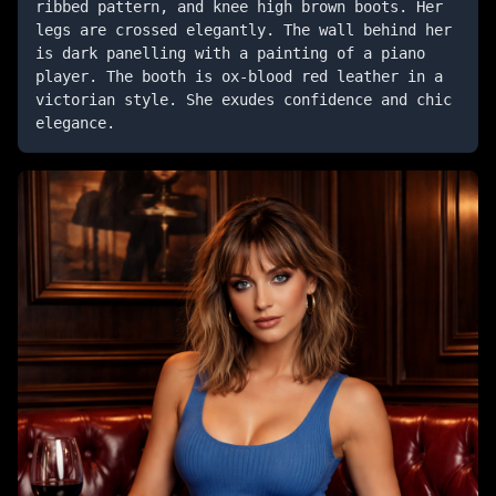
ribbed pattern, and knee high brown boots. Her 
legs are crossed elegantly. The wall behind her 
is dark panelling with a painting of a piano 
player. The booth is ox-blood red leather in a 
victorian style. She exudes confidence and chic 
elegance.