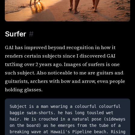
Surfer
#
GAI has improved beyond recognition in how it
renders certain subjects since I discovered GAI
txt2img over 2 years ago. Images of surfers is one
such subject. Also noticeable to me are guitars and
guitarists, archers with bow and arrow, even people
holding glasses.
Subject is a man wearing a colourful colourful 
baggie swim-shorts. he has long tousled wet 
hair. He is crouched in a natural pose (sideways 
on the board) as he emerges from the tube of a 
breaking wave at Hawaii's Pipeline beach. Rising 