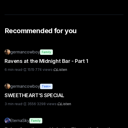
Recommended for you
germancowboy
Family
Ravens at the Midnight Bar - Part 1
6
min read
·
👏
1515
·
774
views
·
Listen
germancowboy
Teen+
SWEETHEART’S SPECIAL
3
min read
·
👏
3556
·
3298
views
·
Listen
EternaSky
Family