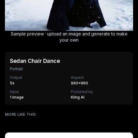
Sample preview · upload an image and generate to make
your own
Sedan Chair Dance
Portrait
Output
Aspect
5
s
960×960
Input
Powered by
1 image
Kling AI
Stadium Fan Cam
MORE LIKE THIS
AI Museum Portrait
270
cr
Vuvuzela Fan
270
cr
The Age Ripple
270
cr
HOT
Super Mom
630
cr
HOT
Mothers Love
270
cr
Mothers Day Queen
270
cr
HOT
Crimson Void