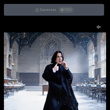
Generate
1120