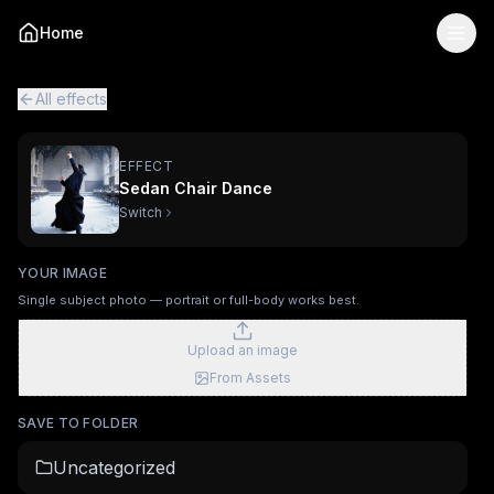
Sedan Chair Dance
— AI Viral Video Effect
Home
Turn your photo into the "Sedan Chair Dance" viral AI vid
Sedan Chair Dance is a single-image AI video effect
powere
All viral effects
Stadium Fan Cam
AI Museum Portrait
Vuvuze
All effects
EFFECT
Sedan Chair Dance
Switch
YOUR IMAGE
Single subject photo — portrait or full-body works best.
Upload an image
From Assets
SAVE TO FOLDER
Uncategorized