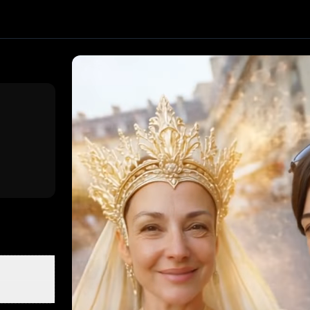
eo effect. Upload one image and generate a trending video
ed by PixVerse
, producing about a 8-second video
. Uploa
la Fan
The Age Ripple
Super Mom
Mothers Love
Crimson V
n