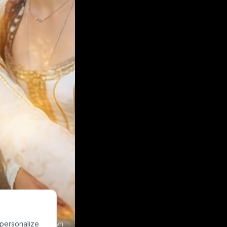
 personalize
e to make your own