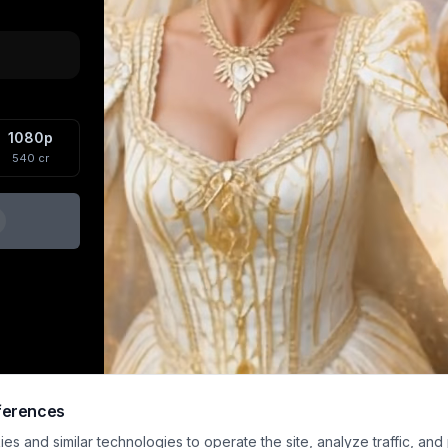
1080p
540
cr
ferences
s and similar technologies to operate the site, analyze traffic, and
Sample preview · upload an image and generat