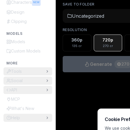
Characters
NEW
SAVE TO FOLDER
Design
Uncategorized
Clipping
RESOLUTION
MODELS
360p
720p
Models
135
cr
270
cr
Custom Models
MORE
Generate
270
Tools
Social
API
MCP
What's New
Help
Cookie Pre
We use cookie