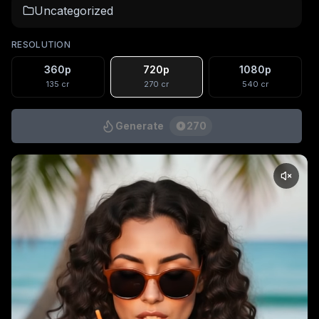
Uncategorized
RESOLUTION
360p
720p
1080p
135
cr
270
cr
540
cr
Generate
270