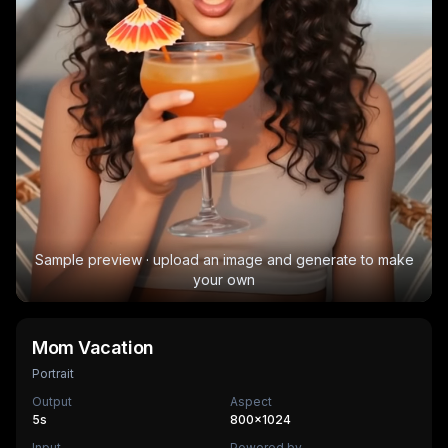
Sample preview · upload an image and generate to make
your own
Mom Vacation
Portrait
Output
Aspect
5
s
800×1024
Input
Powered by