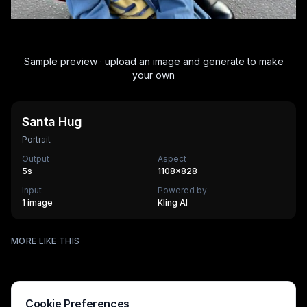
Sample preview · upload an image and generate to make
your own
Santa Hug
Portrait
Output
Aspect
5
s
1108×828
Input
Powered by
1 image
Kling AI
Stadium Fan Cam
MORE LIKE THIS
AI Museum Portrait
270
cr
Vuvuzela Fan
270
cr
The Age Ripple
270
cr
HOT
Super Mom
630
cr
HOT
Mothers Love
270
cr
Mothers Day Queen
270
cr
HOT
Crimson Void
270
cr
Cookie Preferences
340
cr