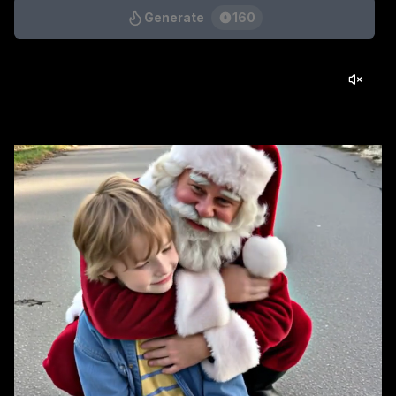
Generate
160