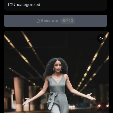
Uncategorized
Generate
720