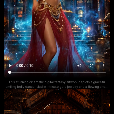
This stunning cinematic digital fantasy artwork depicts a graceful
smiling belly dancer clad in intricate gold jewelry and a flowing sheer
red and gold performance costume, posed mid-dance inside a lavish,
ornately carved ancient South Asian royal palace. Wispy glowing blue
magical energy curls around the reflective palace floor dotted with lit
traditional oil lamps, while warm golden ambient light highlights the
elaborate wooden carved architecture in the background. The mood is