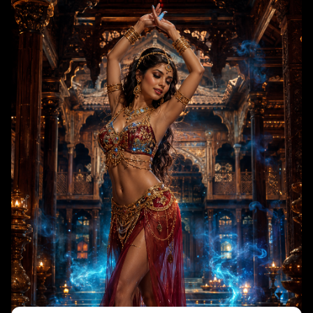
enchanted and celebratory, drawing visual inspiration from Arabian
Nights and traditional Mughal aesthetic storytelling.