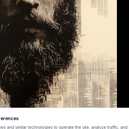
ferences
xed media fine art portrait depicts a bearded man with tousled dark hair, re
s and similar technologies to operate the site, analyze traffic, and