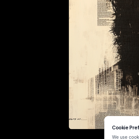
Cookie Pre
This moody mi
We use cookie