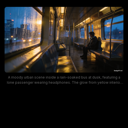
A moody urban scene inside a rain-soaked bus at dusk, featuring a
lone passenger wearing headphones. The glow from yellow interior
lights contrasts with blue evening hues through the wet windows,
creating reflective surfaces and a cinematic, contemplative mood.