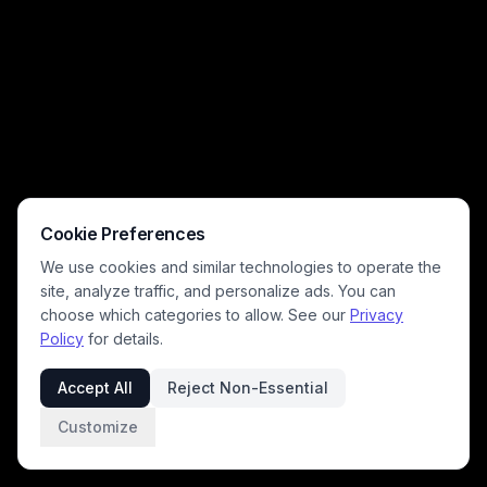
Cookie Preferences
We use cookies and similar technologies to operate the
site, analyze traffic, and personalize ads. You can
choose which categories to allow. See our
Privacy
Policy
for details.
Accept All
Reject Non-Essential
Customize