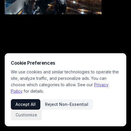
Cookie Preferences
We use cookies and similar technologies to operate the
site, analyze traffic, and personalize ads. You can
choose which categories to allow. See our
Privacy
Policy
for details.
This vibrant action figure resembles a megazord with bold yellow, red,
blue, and black armor, oversized wings, and a large weapon. Captured
Accept All
Reject Non-Essential
indoors on a reflective surface, it presents a dynamic, heroic pose that
appeals to collectors and toy enthusiasts seeking visually striking
Customize
robot figures.