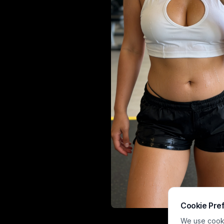
Cookie Pre
A fitness enth
We use cookie