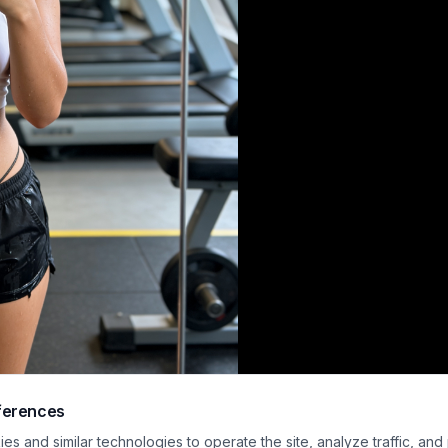
ferences
usiast captures a confident mirror selfie at the gym, wearing a white cut-out
s and similar technologies to operate the site, analyze traffic, and