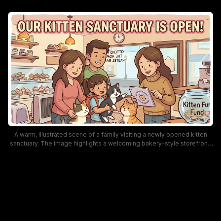
A warm, illustrated scene of a family visiting a newly opened kitten
sanctuary. The image highlights a welcoming bakery-style storefront,
a donation jar labeled “Kitten Fund,” and several adorable kittens being
cuddled by kids and adults, conveying a friendly, community-support
vibe and pet adoption excitement suitable for SEO about animal
shelters and charity events.