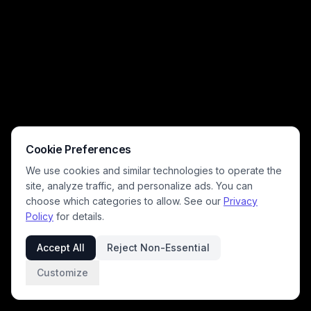
Cookie Preferences
We use cookies and similar technologies to operate the
site, analyze traffic, and personalize ads. You can
choose which categories to allow. See our
Privacy
Policy
for details.
Accept All
Reject Non-Essential
Customize