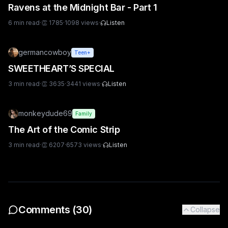
Ravens at the Midnight Bar - Part 1
6
min read
·
👏
1785
·
1098
views
·
Listen
germancowboy
Teen+
SWEETHEART’S SPECIAL
3
min read
·
👏
3635
·
3441
views
·
Listen
monkeydude69
Family
The Art of the Comic Strip
3
min read
·
👏
6207
·
6573
views
·
Listen
Comments (
30
)
Collapse