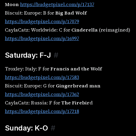
Moon
https://budgetpixel.com/p/17137
Biscuit: Europe: B for
Big Bad Wolf
https://budgetpixel.com/p/17079
CaylaCatz: Worldwide: C for
Cinderella
(reimagined)
https://budgetpixel.com/p/16997
Saturday: F-J
#
Troxley: Italy: F for
Francis and the Wolf
https://budgetpixel.com/p/17583
Biscuit: Europe: G for
Gingerbread man
https://budgetpixel.com/p/17362
CaylaCatz: Russia: F for
The Firebir
d
https://budgetpixel.com/p/17218
Sunday: K-O
#