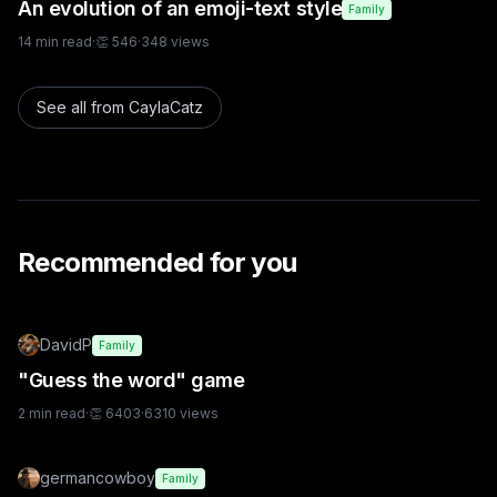
An evolution of an emoji-text style
Family
14
min read
·
👏
546
·
348
views
See all from
CaylaCatz
Recommended for you
DavidP
Family
"Guess the word" game
2
min read
·
👏
6403
·
6310
views
germancowboy
Family