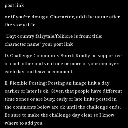
post link
or if you're doing a Character, add the name after
the story title:
“Day: country fairytale/folklore is from: title:
character name” your post link
D. Challenge Community Spirit: Kindly be supportive
of each other and visit one or more of your coplayers
each day and leave a comment.
E. Flexible Posting: Posting an image link a day
earlier or later is ok. Given that people have different
time zones or are busy, early or late links posted in
the comments below are ok until the challenge ends.
Be sure to make the challenge day clear so I know
where to add you.