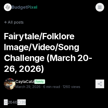
Fairytale/Folklore Image/Video/Song Challenge (March 20-
Budget
Pixel
By
CaylaCatz
3/29/2026
Fairytale/Folklore Image/Video/Song Challenge (March 20-26
All posts
Fairytale/Folklore
Image/Video/Song
Challenge (March 20-
26, 2026)
CaylaCatz
Family
March 29, 2026
·
6
min read ·
1260
views
👏
2646
39