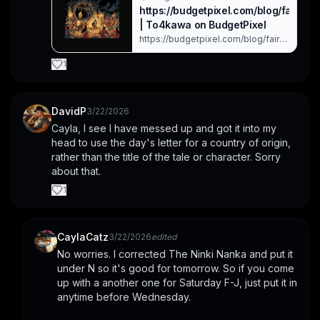
https://budgetpixel.com/blog/fairytale
| To4kawa on BudgetPixel
https://budgetpixel.com/blog/fairytalefolk
imagevideosong-challenge-
march-20-26-2026 Sunday: Japan:
1
Kojiki – Luring the Sun Goddess Out
of the Cave This piece is based on
the Japanese creation ... Created
with BudgetPixel AI.
DavidP
3/22/2026
Cayla, I see I have messed up and got it into my 
head to use the day's letter for a country of origin, 
rather than the title of the tale or character. Sorry 
about that.
1
CaylaCatz
3/22/2026
edited
No worries. I corrected The Ninki Nanka and put it 
under N so it's good for tomorrow. So if you come 
up with a another one for Saturday F-J, just put it in 
anytime before Wednesday. 