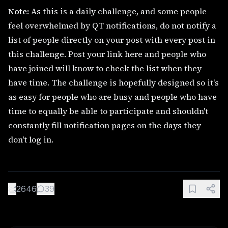
Note:
As this is a daily challenge, and some people
feel overwhelmed by QT notifications, do not notify a
list of people directly on your post with every post in
this challenge. Post your link here and people who
have joined will know to check the list when they
have time. The challenge is hopefully designed so it's
as easy for people who are busy and people who have
time to equally be able to participate and shouldn't
constantly fill notification pages on the days they
don't log in.
👏
2646
39