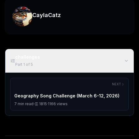
CaylaCatz
challenges
Part
1
of
5
NEXT
Geography Song Challenge (March 6-12, 2026)
7
min read
·
👏
1815
·
1166
views