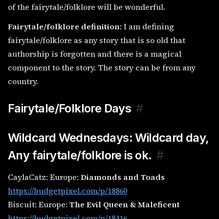
of the fairytale/folklore will be wonderful.
Fairytale/folklore definition
: I am defining
fairytale/folklore as any story that is so old that
authorship is forgotten and there is a magical
component to the story. The story can be from any
country.
Fairytale/Folklore Days
#
Wildcard Wednesdays: Wildcard day,
Any fairytale/folklore is ok.
#
CaylaCatz: Europe:
Diamonds and Toads
https://budgetpixel.com/p/18860
Biscuit: Europe:
The Evil Queen & Maleficent
https://budgetpixel.com/p/18416