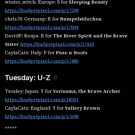
winter_witch: Europe: S for
Sleeping Beauty
https://budgetpixel.com/p/17598
chris70: Germany: R for
Rumpelstilzchen
https://budgetpixel.com/p/17044
DavidP: Kenya: R for
The River Spirit and the Brave
Sister
https://budgetpixel.com/p/17410
CaylaCatz: Italy: P for
Puss-n-Boots
https://budgetpixel.com/p/17480
Tuesday: U-Z
#
Troxley: Japan: Y for
Yorisama, the Brave Archer
https://budgetpixel.com/p/18201
CaylaCatz: England: Y for
Yallery Brown
https://budgetpixel.com/p/17698
*****