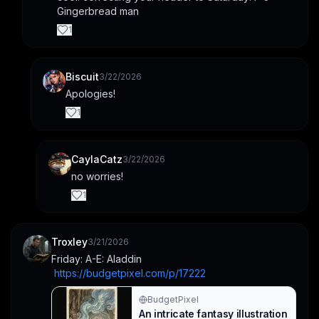
Gingerbread man
Run, Run… No. Created with
BudgetPixel AI.
1
Biscuit
3/22/2026
Apologies!
1
CaylaCatz
3/22/2026
no worries!
1
Troxley
3/21/2026
Friday: A-E: Aladdin
https://budgetpixel.com/p/17222
BudgetPixel
An intricate fantasy illustration