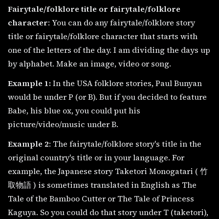
Fairytale/folklore title or fairytale/folklore
character
: You can do any fairytale/folklore story
title or fairytale/folklore character that starts with
one of the letters of the day. I am dividing the days up
by alphabet. Make an image, video or song.
Example 1:
In the USA folklore stories, Paul Bunyan
would be under P (or B). But if you decided to feature
Babe, his blue ox, you could put his
picture/video/music under B.
Example 2
: The fairytale/folklore story's title in the
original country's title or in your language. For
example, the Japanese story Taketori Monogatari ( 竹
取物語 ) is sometimes translated in English as The
Tale of the Bamboo Cutter or The Tale of Princess
Kaguya. So you could do that story under T (taketori),