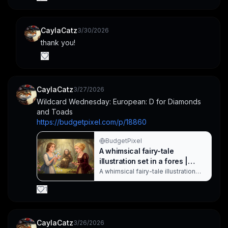
CaylaCatz
3/30/2026
thank you!
CaylaCatz
3/27/2026
Wildcard Wednesday: European: D for Diamonds 
and Toads
https://budgetpixel.com/p/18860
BudgetPixel
A whimsical fairy-tale
illustration set in a fores |
CaylaCatz on BudgetPixel
A whimsical fairy-tale illustration
set in a forest where two young
princesses in period dresses
1
release magic in different formas—
one blowing colorful gems and
flowers, the other spitting out a
frog and slime. An elderly woman
CaylaCatz
3/26/2026