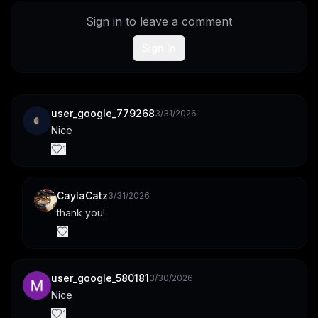
Sign in to leave a comment
Sign In
user_google_779268
3/31/2026
Nice
1
CaylaCatz
3/31/2026
thank you!
user_google_580181
3/30/2026
Nice
1