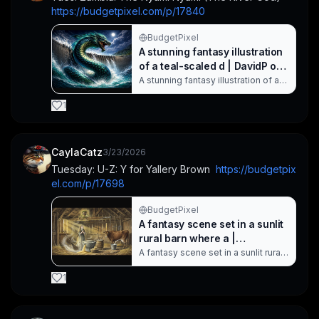
https://budgetpixel.com/p/17840
mythic adven. Created with
BudgetPixel AI.
BudgetPixel
A stunning fantasy illustration
of a teal-scaled d | DavidP on
BudgetPixel
A stunning fantasy illustration of a
teal-scaled dragon emerging from
turbulent waters at a moonlit dam
1
spillway. The powerful mythical
creature roars as waves crash,
conveying dramatic motion, neon-
blue highlights, and epic-scale
CaylaCatz
3/23/2026
fantasy atmosphere suitable for
Tuesday: U-Z: Y for Yallery Brown  
https://budgetpix
dragon art and fantasy imagery
el.com/p/17698
search. Created with BudgetPixel
AI.
BudgetPixel
A fantasy scene set in a sunlit
rural barn where a |
CaylaCatz on BudgetPixel
A fantasy scene set in a sunlit rural
barn where a goblin-like creature
jumps mid-air as a girl watches in
1
awe. The rustic setting features
wooden beams, straw, and farm
tools, creating a magical yet eerie