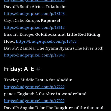
DavidP: South Africa:
Tokoloshe
https://budgetpixel.com/p/18126
CaylaCatz: Europe:
Rapunzel
https://budgetpixel.com/p/18612
Biscuit: Europe:
Goldilocks and Little Red Riding
Hood
https://budgetpixel.com/p/18403
DavidP: Zambia:
The Nyami Nyami
(The River God)
https://budgetpixel.com/p/17840
Friday: A-E
#
Troxley: Middle East:
A for Aladdin
https://budgetpixel.com/p/17222
panos: England: A for
Alice in Wonderland
https://budgetpixel.com/p/17022
DavidP: Angola: D for
The Daughter of the Sun and