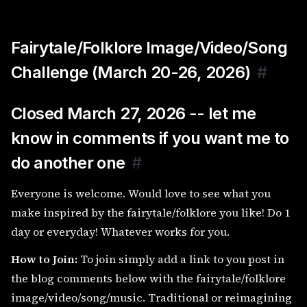
Fairytale/Folklore Image/Video/Song
Challenge (March 20-26, 2026)
#
Closed March 27, 2026 -- let me
know in comments if you want me to
do another one
#
Everyone is welcome. Would love to see what you
make inspired by the fairytale/folklore you like! Do 1
day or everyday! Whatever works for you.
How to Join:
To join simply add a link to you post in
the blog comments below with the fairytale/folklore
image/video/song/music. Traditional or reimagining