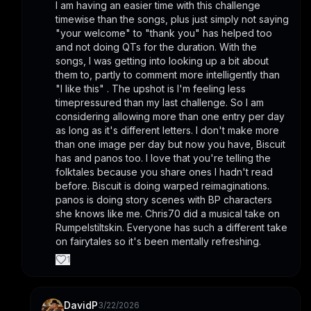
I am having an easier time with this challenge 
timewise than the songs, plus just simply not saying 
"your welcome" to "thank you" has helped too 
and not doing QTs for the duration. With the 
songs, I was getting into looking up a bit about 
them to, partly to comment more intelligently than 
"I like this" . The upshot is I'm feeling less 
timepressured than my last challenge. So I am 
considering allowing more than one entry per day 
as long as it's different letters. I don't make more 
than one image per day but now you have, Biscuit 
has and panos too. I love that you're telling the 
folktales because you share ones I hadn't read 
before. Biscuit is doing warped reimaginations. 
panos is doing story scenes with BP characters 
she knows like me. Chris70 did a musical take on 
Rumpelstiltskin. Everyone has such a different take 
on fairytales so it's been mentally refreshing.
1
DavidP
3/22/2026