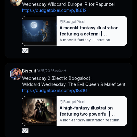
with a staff sits nearby, adding a
Wednesday Wildcard: Europe: R for Rapunzel
quiet, magical mood to the scene.
https://budgetpixel.com/p/18612
War. Created with BudgetPixel AI.
BudgetPixel
A moonlit fantasy illustration
featuring a determi |
CaylaCatz on BudgetPixel
A moonlit fantasy illustration
featuring a determined woman
ascending a rope attached to a
1
medieval stone tower. The deep
blue night sky, glowing full moon,
and dense forest create a
mysterious, adventurous mood,
Biscuit
3/25/2026
edited
perfect for fantasy, adventure, and
Wednesday 2 (Electric Boogaloo):
hero discovery themes. Rapunzel
Wildcard Wednesday: The Evil Queen & Maleficent
has never been a pa. Created with
BudgetPixel AI.
https://budgetpixel.com/p/18416
BudgetPixel
A high‑fantasy illustration
featuring two powerful |
Biscuit on BudgetPixel
A high‑fantasy illustration featuring
two powerful witches in flowing
black gowns amid a desolate,
1
crumbling landscape. The scene is