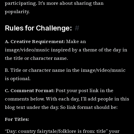
participating. It's more about sharing than
popularity.
Rules for Challenge:
#
A. Creative Requirement:
Make an
image/video/music inspired by a theme of the day in
the title or character name.
B. Title or character name in the image/video/music
is optional.
C. Comment Format:
Post your post link in the
comments below. With each day, I’ll add people in this
blog text under the day. So link format should be:
For Titles:
“Day: country fairytale/folklore is from: title” your