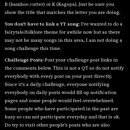
B (bamboo cutter) or K (Kaguya). Just be sure you
show the title that matches the letter you are doing.
You don't have to link a YT song
: I've wanted to do a
fairytale/folklore theme for awhile now but as there
may not be many songs in this area, I am not doing a
song challenge this time.
Challenge Posts:
Post your challenge post links in
the comments below. This is not a QT so do not notify
everybody with every post on your post directly.
Since it's a daily challenge, everyone notifying
everybody on daily posts would fill up notification
pages and some people would feel overwhelmed.
Some people who have participated in the past are
busy so can not participate everyday and that is ok.
Do try to visit other people's posts who are also