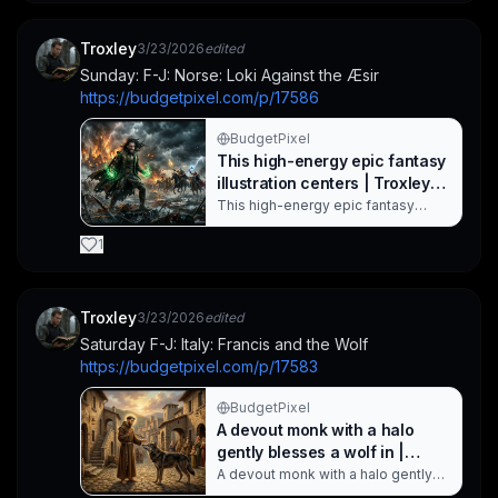
warm, earthy palette and lush
greenery create a dramatic
landscape, while the striking
Troxley
3/23/2026
edited
geometric frame adds a cultural,
Sunday: F-J: Norse: Loki Against the Æsir
decorative touch to this African-
https://budgetpixel.com/p/17586
inspired s. Created with
BudgetPixel AI.
BudgetPixel
This high-energy epic fantasy
illustration centers | Troxley
on BudgetPixel
This high-energy epic fantasy
illustration centers on a armored
hero unleashing green magic as
1
fire and lightning ravage a ruined
city. Behind him, armored riders
surge forward while swords lie
scattered on the blood-streaked
Troxley
3/23/2026
edited
ground, conveying dark fantasy
Saturday F-J: Italy: Francis and the Wolf
warfare and heroic adventure in a
https://budgetpixel.com/p/17583
dramatic,. Created with BudgetPixel
AI.
BudgetPixel
A devout monk with a halo
gently blesses a wolf in |
Troxley on BudgetPixel
A devout monk with a halo gently
blesses a wolf in a cobblestone