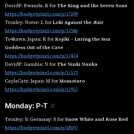
DavidP: Rwanda: K for
The King and the Seven Sons
https://budgetpixel.com/p/17599
Troxley: Norse: L for
Loki Against the Æsir
https://budgetpixel.com/p/17586
To4kawa: Japan: K for
Kojiki – Luring the Sun
Goddess Out of the Cave
https://budgetpixel.com/p/17474
DavidP: Gambia: N for
The Ninki Nanka
https://budgetpixel.com/p/17172
CaylaCatz: Japan: M for
Momotaro
https://budgetpixel.com/p/17957
Monday: P-T
#
Troxley: S: Germany: S for
Snow White and Rose Red
https://budgetpixel.com/p/18197