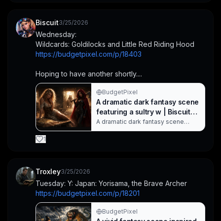
bathed in dramatic, cinematic
lighting with gold-toned ruins, a
fallen crown, and a vivid green
Biscuit
3/25/2026
magical glow, conveying dark
Wednesday:
enchantment and regal menace.
Wildcards: Goldilocks and Little Red Riding Hood
This image b. Created with
BudgetPixel AI.
https://budgetpixel.com/p/18403
Hoping to have another shortly....
BudgetPixel
A dramatic dark fantasy scene
featuring a sultry w | Biscuit
on BudgetPixel
A dramatic dark fantasy scene
featuring a sultry woman in a torn
medieval dress lounging on a
1
wooden table, while a second
woman in a black leather outfit and
red hood stands with an axe. Bears
loom in the doorway as warm,
Troxley
3/25/2026
cinematic lighting and dust create a
Tuesday: Y: Japan: Yorisama, the Brave Archer
tense, post-battle atmosphere. Not
https://budgetpixel.com/p/18201
Their. Created with BudgetPixel AI.
BudgetPixel