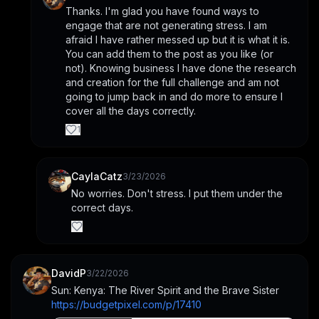
Thanks. I'm glad you have found ways to 
engage that are not generating stress. I am 
afraid I have rather messed up but it is what it is. 
You can add them to the post as you like (or 
not). Knowing business I have done the research 
and creation for the full challenge and am not 
going to jump back in and do more to ensure I 
cover all the days correctly.
1
CaylaCatz
3/23/2026
No worries. Don't stress. I put them under the 
correct days.
DavidP
3/22/2026
Sun: Kenya: The River Spirit and the Brave Sister
https://budgetpixel.com/p/17410