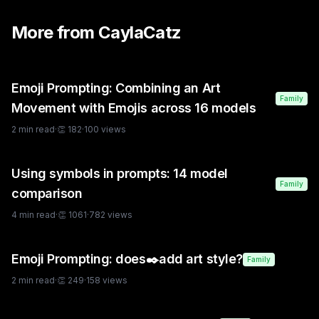
More from
CaylaCatz
Emoji Prompting: Combining an Art
Family
Movement with Emojis across 16 models
2
min read
·
👏
182
·
100
views
Using symbols in prompts: 14 model
Family
comparison
4
min read
·
👏
1061
·
782
views
Emoji Prompting: does✒️add art style?
Family
2
min read
·
👏
249
·
158
views