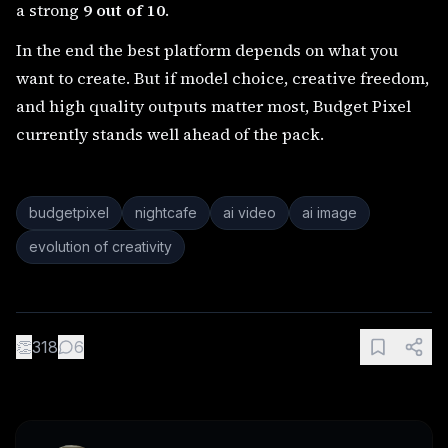
a strong
9 out of 10
.
In the end the best platform depends on what you
want to create. But if model choice, creative freedom,
and high quality outputs matter most, Budget Pixel
currently stands well ahead of the pack.
budgetpixel
nightcafe
ai video
ai image
evolution of creativity
👏
318
6