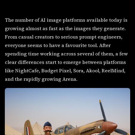
The number of AI image platforms available today is
growing almost as fast as the images they generate.
From casual creators to serious prompt engineers,
everyone seems to have a favourite tool. After
spending time working across several of them, a few
clear differences start to emerge between platforms
like NightCafe, Budget Pixel, Sora, Akool, ReelMind,
and the rapidly growing Arena.