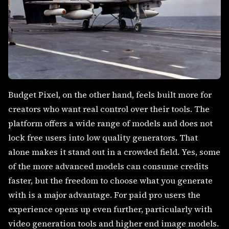
Budget Pixel, on the other hand, feels built more for
creators who want real control over their tools. The
platform offers a wide range of models and does not
lock free users into low quality generators. That
alone makes it stand out in a crowded field. Yes, some
of the more advanced models can consume credits
faster, but the freedom to choose what you generate
with is a major advantage. For paid pro users the
experience opens up even further, particularly with
video generation tools and higher end image models.