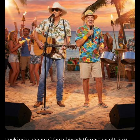
Looking at some of the other platforms, results are