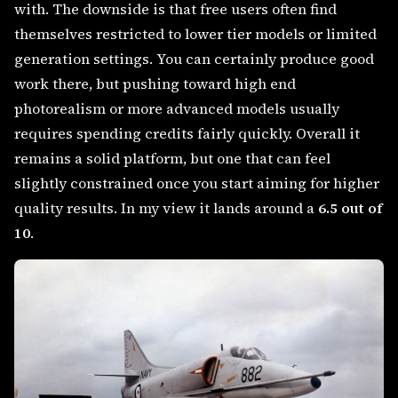
with. The downside is that free users often find
themselves restricted to lower tier models or limited
generation settings. You can certainly produce good
work there, but pushing toward high end
photorealism or more advanced models usually
requires spending credits fairly quickly. Overall it
remains a solid platform, but one that can feel
slightly constrained once you start aiming for higher
quality results. In my view it lands around a
6.5 out of
10
.