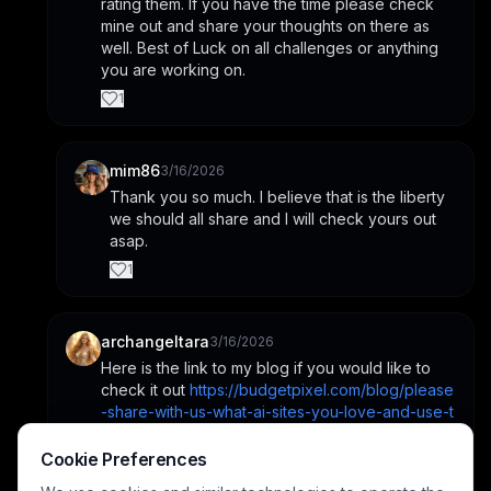
rating them. If you have the time please check 
mine out and share your thoughts on there as 
well. Best of Luck on all challenges or anything 
you are working on.
1
mim86
3/16/2026
Thank you so much. I believe that is the liberty 
we should all share and I will check yours out 
asap.
1
archangeltara
3/16/2026
Here is the link to my blog if you would like to 
check it out 
https://budgetpixel.com/blog/please
-share-with-us-what-ai-sites-you-love-and-use-t
he-most-what-are-the-pros-and-cons-between-
them
Cookie Preferences