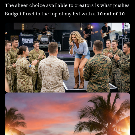
The sheer choice available to creators is what pushes
Budget Pixel to the top of my list with a
10 out of 10
.