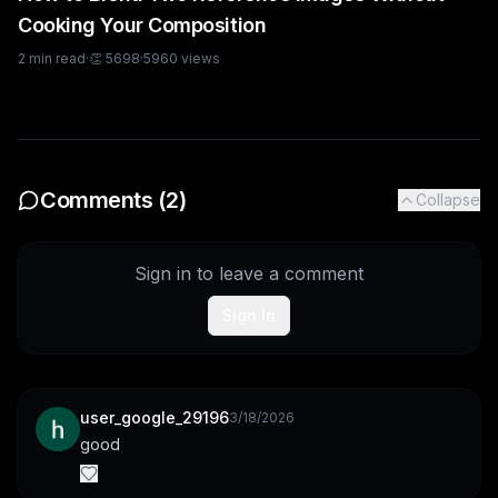
Cooking Your Composition
2
min read
·
👏
5698
·
5960
views
Comments (
2
)
Collapse
Sign in to leave a comment
Sign In
user_google_29196
3/18/2026
good