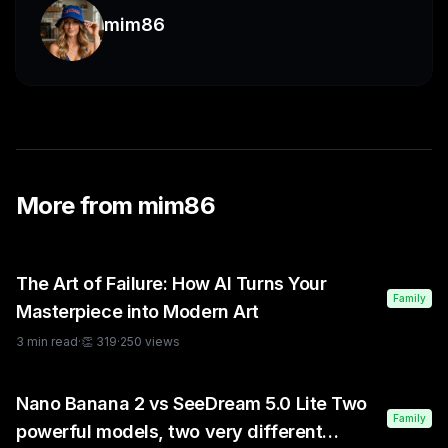
mim86
More from
mim86
The Art of Failure: How AI Turns Your
Family
Masterpiece into Modern Art
3
min read
·
👏
319
·
250
views
Nano Banana 2 vs SeeDream 5.0 Lite Two
Family
powerful models, two very different