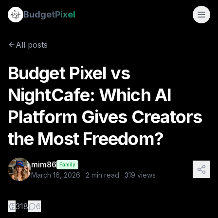
Budget Pixel vs NightCafe: Which AI Platform Gives Creato
Budget
Pixel
By
mim86
3/16/2026
The number of AI image platforms available today is growing
All posts
Tags:
budgetpixel, nightcafe, ai video, ai image, evolution of
Budget Pixel vs
NightCafe: Which AI
Platform Gives Creators
the Most Freedom?
mim86
Family
March 16, 2026
·
2
min read ·
319
views
👏
318
6