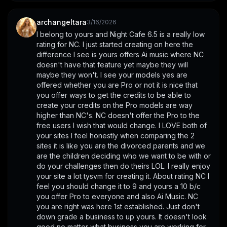
archangeltara
3/16/2026
I belong to yours and Night Cafe 6.5 is a really low 
rating for NC. I just started creating on here the 
difference I see is yours offers Ai music where NC 
doesn't have that feature yet maybe they will 
maybe they won't. I see your models yes are 
offered whether you are Pro or not it is nice that 
you offer ways to get the credits to be able to 
create your credits on the Pro models are way 
higher than NC's. NC doesn't offer the Pro to the 
free users I wish that would change. I LOVE both of 
your sites I feel honestly when comparing the 2 
sites it is like you are the divorced parents and we 
are the children deciding who we want to be with or 
do your challenges then do theirs LOL. I really enjoy 
your site a lot tysvm for creating it. About rating NC I 
feel you should change it to 9 and yours a 10 b/c 
you offer Pro to everyone and also Ai Music. NC 
you are right was here 1st established. Just don't 
down grade a business to up yours. It doesn't look 
good no matter what business you are working for 