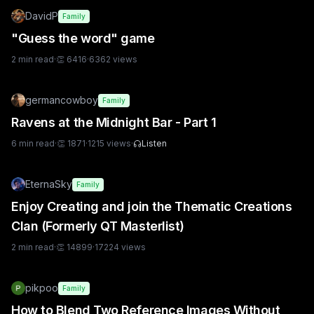
DavidP
Family
"Guess the word" game
2
min read
·
👏
6416
·
6362
views
germancowboy
Family
Ravens at the Midnight Bar - Part 1
6
min read
·
👏
1871
·
1215
views
·
Listen
EternaSky
Family
Enjoy Creating and join the Thematic Creations
Clan (Formerly QT Masterlist)
2
min read
·
👏
14899
·
17224
views
pikpoo
Family
How to Blend Two Reference Images Without