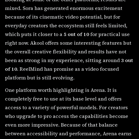
mixed. Sora has generated enormous excitement
because of its cinematic video potential, but for
everyday creators the ecosystem still feels limited,
which puts it closer to a
5 out of 10
for practical use
right now. Akool offers some interesting features but
the overall creative flexibility and results have not
been as strong in my experience, sitting around
3 out
of 10
. ReelMind has promise as a video focused
platform but is still evolving.
One platform worth highlighting is Arena. It is
completely free to use at its base level and offers
access to a variety of powerful models. For creators
who upgrade to pro access the capabilities become
even more impressive. Because of that balance
between accessibility and performance, Arena earns