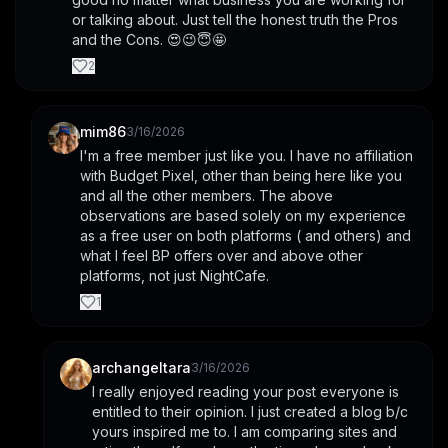
or talking about. Just tell the honest truth the Pros 
and the Cons. 😍😉😇🤩
2
mim86
3/16/2026
I'm a free member just like you. I have no affiliation 
with Budget Pixel, other than being here like you 
and all the other members. The above 
observations are based solely on my experience 
as a free user on both platforms ( and others) and 
what I feel BP offers over and above other 
platforms, not just NightCafe.
1
archangeltara
3/16/2026
I really enjoyed reading your post everyone is 
entitled to their opinion. I just created a blog b/c 
yours inspired me to. I am comparing sites and 