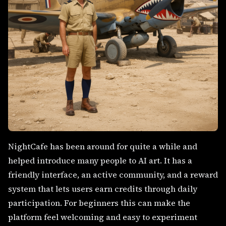
NightCafe has been around for quite a while and
helped introduce many people to AI art. It has a
friendly interface, an active community, and a reward
system that lets users earn credits through daily
participation. For beginners this can make the
platform feel welcoming and easy to experiment