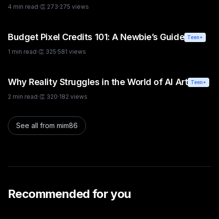
creative approaches.
4
min read
·
👏
273
·
275
views
Budget Pixel Credits 101: A Newbie’s Guide
Teen+
1
min read
·
👏
325
·
581
views
Why Reality Struggles in the World of AI Art
Teen+
2
min read
·
👏
320
·
182
views
See all from
mim86
Recommended for you