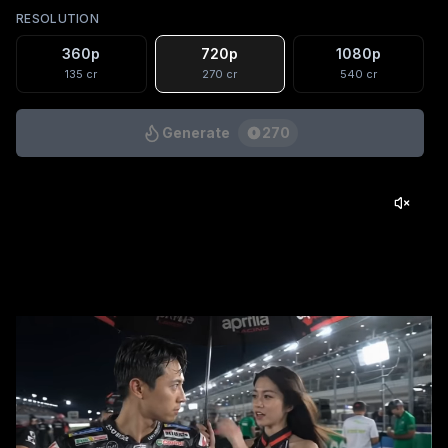
RESOLUTION
360p
720p
1080p
135
cr
270
cr
540
cr
Generate
270