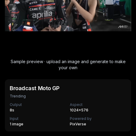
Sample preview · upload an image and generate to make
your own
Broadcast Moto GP
Trending
Output
Aspect
8
s
1024×576
Input
Powered by
1 image
PixVerse