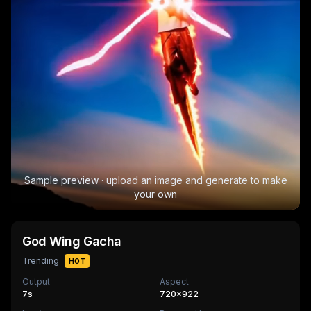
Sample preview · upload an image and generate to make
your own
God Wing Gacha
Trending
HOT
Output
Aspect
7
s
720×922