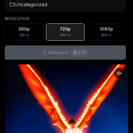
Uncategorized
RESOLUTION
360p
720p
1080p
310
cr
405
cr
810
cr
Generate
405