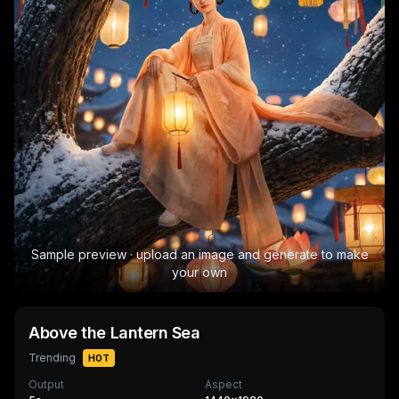
Sample preview · upload an image and generate to make
your own
Above the Lantern Sea
Trending
HOT
Output
Aspect