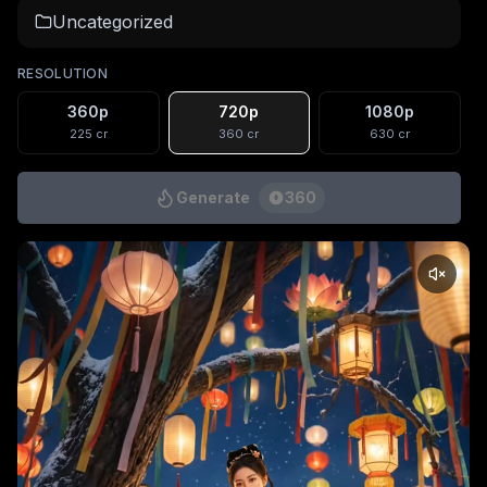
Uncategorized
RESOLUTION
360p
720p
1080p
225
cr
360
cr
630
cr
Generate
360