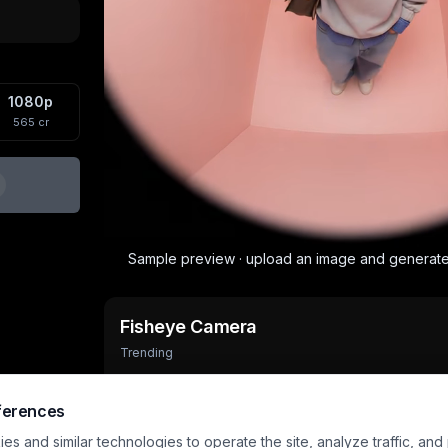
1080p
565
cr
Sample preview · upload an image and generat
Fisheye Camera
Trending
Output
Aspect
Input
6
s
1248×1648
2 images
ferences
s and similar technologies to operate the site, analyze traffic, and
Trophy Breakthrough