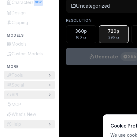
Characters
NEW
Uncategorized
Design
RESOLUTION
Clipping
360p
720p
MODELS
160
cr
295
cr
Models
Custom Models
Generate
295
MORE
Tools
Social
API
MCP
What's New
Help
Cookie Pre
We use cookie