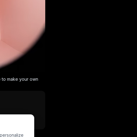
e to make your own
Powered by
PixVerse
 personalize