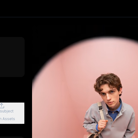
effect. Upload one image and generate a trending video in 
PixVerse
, producing about a 6-second video
. Upload your
clusive First Class
3D Figurine Factory
Stands Cam Captur
 subject
m Assets