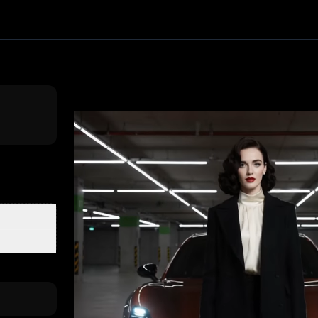
ffect. Upload one image and generate a trending video in s
 PixVerse
, producing about a 10-second video
. Upload yo
clusive First Class
3D Figurine Factory
Stands Cam Captur