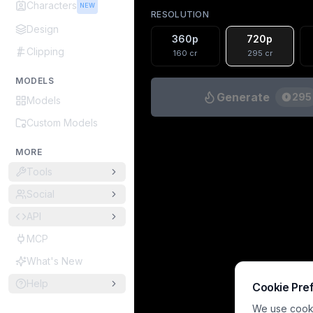
Characters
NEW
RESOLUTION
Design
360p
720p
Clipping
160
cr
295
cr
MODELS
Generate
295
Models
Custom Models
MORE
Tools
Social
API
MCP
What's New
Help
Cookie Pre
We use cookie