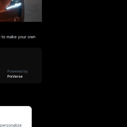
e to make your own
Powered by
PixVerse
HOT
HOT
HOT
HOT
HOT
HOT
 personalize
HOT