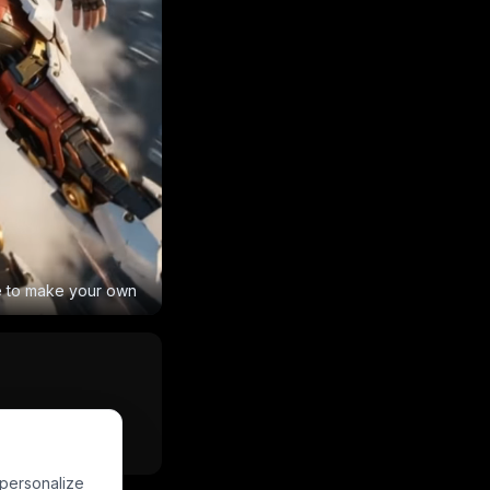
e to make your own
Powered by
PixVerse
 personalize