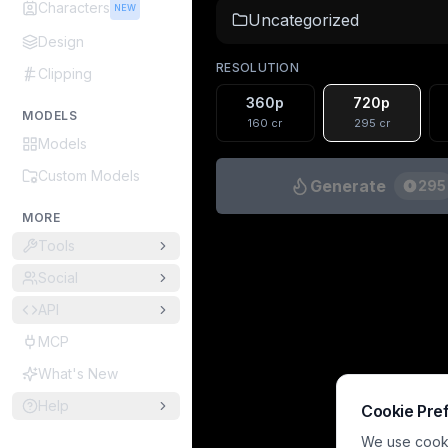
Characters
NEW
Uncategorized
Design
RESOLUTION
Clipping
360p
720p
MODELS
160
cr
295
cr
Models
Custom Models
Generate
295
MORE
Tools
Social
API
MCP
What's New
Help
Cookie Pre
We use cookie