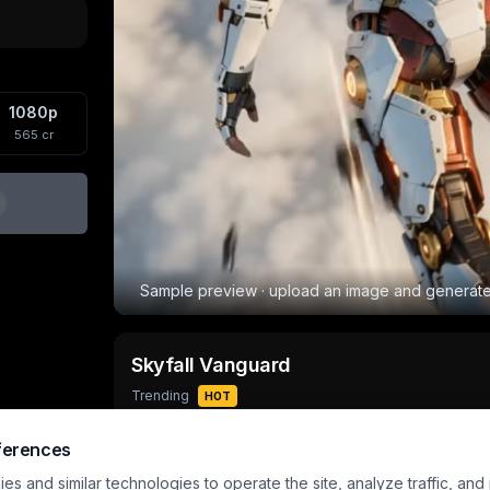
1080p
565
cr
Sample preview · upload an image and generat
Skyfall Vanguard
Trending
HOT
Output
Aspect
Input
ferences
10
s
720×960
1 image
s and similar technologies to operate the site, analyze traffic, and