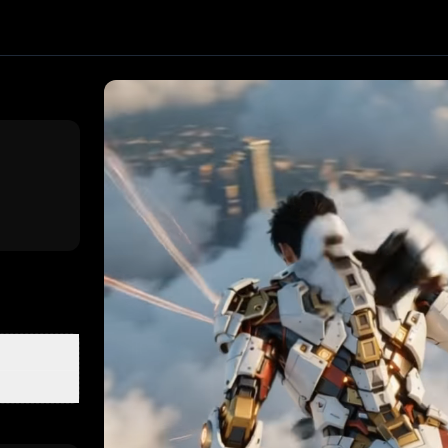
 effect. Upload one image and generate a trending video in
by PixVerse
, producing about a 10-second video
. Upload 
clusive First Class
3D Figurine Factory
Stands Cam Captur