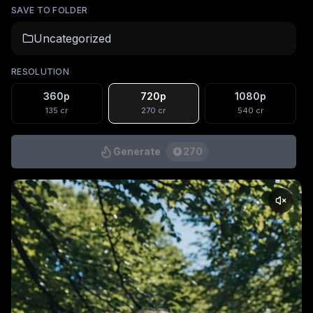
SAVE TO FOLDER
Uncategorized
RESOLUTION
360p
720p
1080p
135
cr
270
cr
540
cr
Generate
270