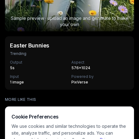
Sample preview · upload an image and generate to make
your own
Easter Bunnies
Trending
Output
Aspect
5
s
576×1024
Input
Powered by
1 image
PixVerse
Trophy Breakthrough
MORE LIKE THIS
Figurine Me Up!
450
cr
The Exclusive First Class
300
cr
3D Figurine Factory
300
cr
HOT
Stands Cam Capture
300
cr
HOT
C-Walk Flow
Cookie Preferences
500
cr
HOT
Cloud Nine Kiss
360
cr
HOT
Eternal Wedding Vow
405
cr
HOT
We use cookies and similar technologies to operate the
270
cr
site, analyze traffic, and personalize ads. You can
HOT
HOT