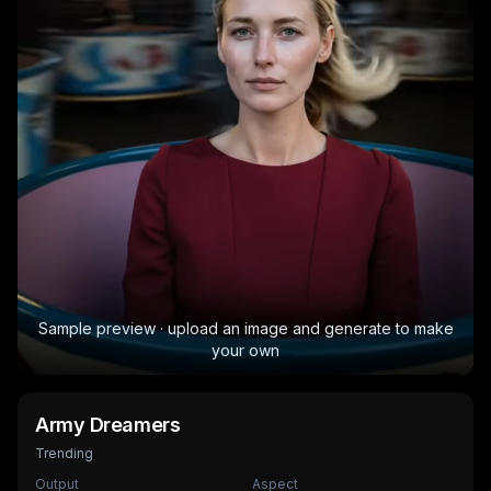
Sample preview · upload an image and generate to make
your own
Army Dreamers
Trending
Output
Aspect