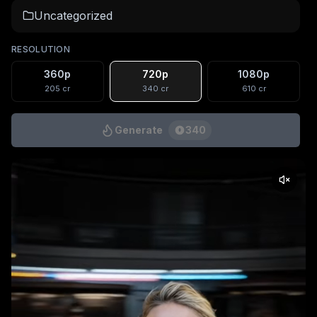
Uncategorized
RESOLUTION
360p
720p
1080p
205
cr
340
cr
610
cr
Generate
340