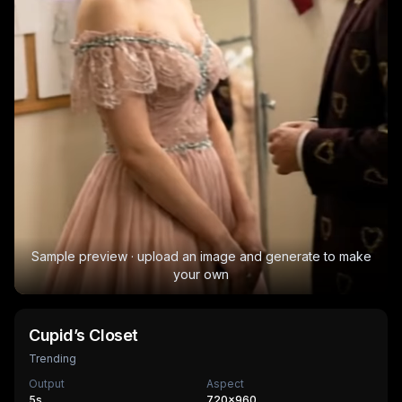
Sample preview · upload an image and generate to make
your own
Cupid’s Closet
Trending
Output
Aspect
5
s
720×960