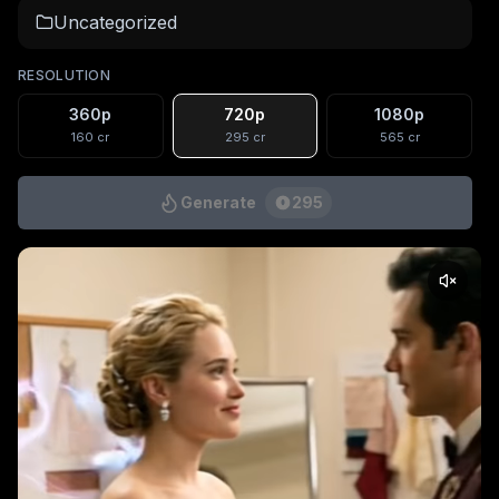
Uncategorized
RESOLUTION
360p
720p
1080p
160
cr
295
cr
565
cr
Generate
295