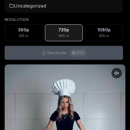
Uncategorized
RESOLUTION
360p
720p
1080p
310
cr
405
cr
810
cr
Generate
405