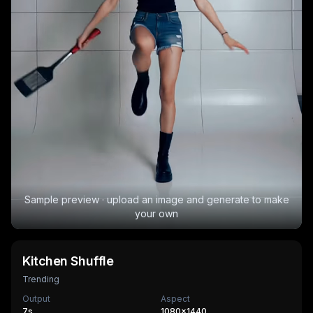
Sample preview · upload an image and generate to make
your own
Kitchen Shuffle
Trending
Output
Aspect
7
s
1080×1440