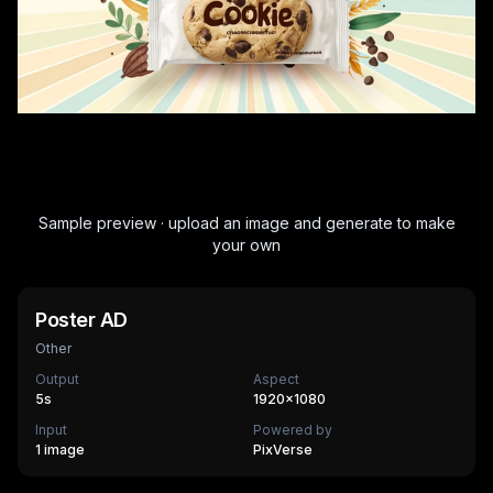
Sample preview · upload an image and generate to make
your own
Poster AD
Other
Output
Aspect
5
s
1920×1080
Input
Powered by
1 image
PixVerse