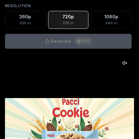
RESOLUTION
360p
720p
1080p
205
cr
270
cr
540
cr
Generate
270