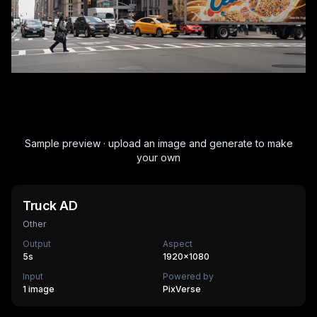
Sample preview · upload an image and generate to make
your own
Truck AD
Other
Output
Aspect
5
s
1920×1080
Input
Powered by
1 image
PixVerse