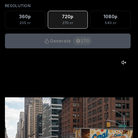
RESOLUTION
360p
720p
1080p
205
cr
270
cr
540
cr
Generate
270