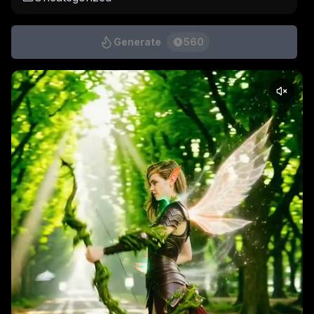
Generate
560