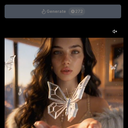
Generate
272