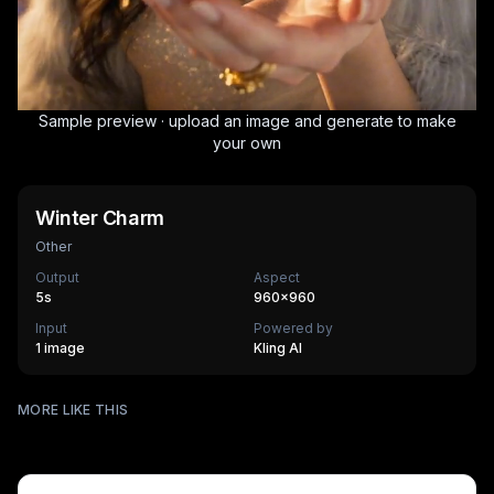
Sample preview · upload an image and generate to make
your own
Winter Charm
Other
Output
Aspect
5
s
960×960
Input
Powered by
1 image
Kling AI
Surfing
MORE LIKE THIS
Mechanical Assembly
540
cr
Furry Town
405
cr
Furry Kitchen
540
cr
HOT
Brandscape
475
cr
Chinese-style scroll
405
cr
HOT
Ocean ad
270
cr
HOT
Supermarket AD