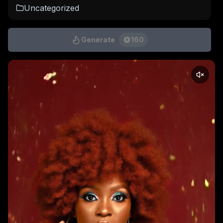
Uncategorized
Generate
160