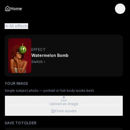
Watermelon Bomb
— AI Viral Video Effect
Home
Turn your photo into the "Watermelon Bomb" viral AI video
Watermelon Bomb is a single-image AI video effect
powered
All viral effects
Surfing
Mechanical Assembly
Furry Town
Fur
All effects
EFFECT
Watermelon Bomb
Switch
YOUR IMAGE
Single subject photo — portrait or full-body works best.
Upload an image
From Assets
SAVE TO FOLDER