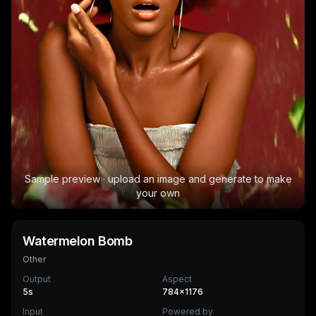
Sample preview · upload an image and generate to make
your own
Watermelon Bomb
Other
Output
Aspect
5
s
784×1176
Input
Powered by