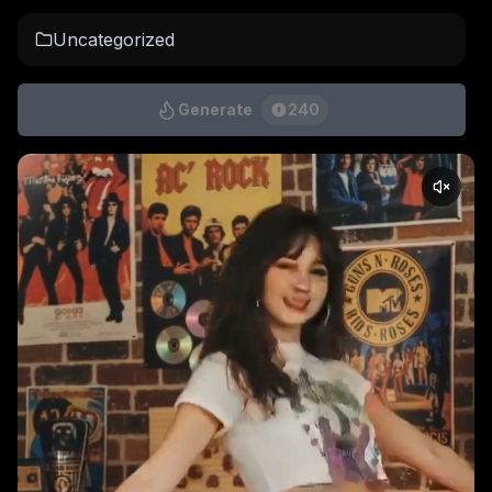
Uncategorized
Generate
240