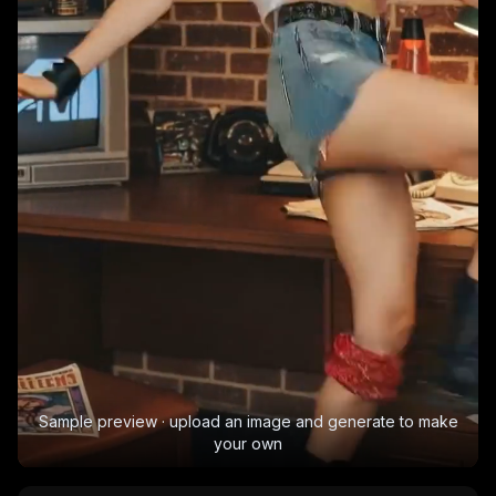
Sample preview · upload an image and generate to make
your own