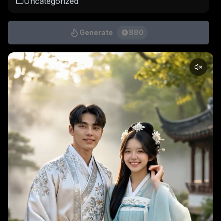
Uncategorized
Generate
880