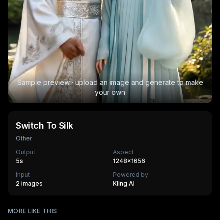
Sample preview · upload an image and generate to make
your own
Switch To Silk
Other
Output
Aspect
5
s
1248×1656
Input
Powered by
2 images
Kling AI
Surfing
MORE LIKE THIS
Mechanical Assembly
540
cr
Furry Town