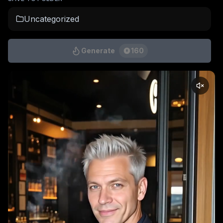
Uncategorized
Generate
160