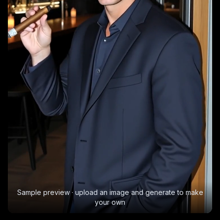
Sample preview · upload an image and generate to make
your own