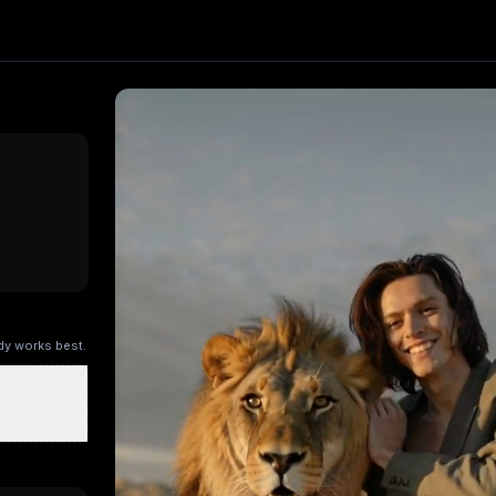
ect. Upload one image and generate a trending video in sec
ing AI
, producing about a 5-second video
. Upload your p
ers
Stocking Sweetie
My Super Giant Cat
Sideline Ball Boy
Ra
ody works best.