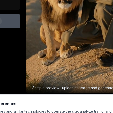
Sample preview · upload an image and generat
ferences
Pet Lion Pro
s and similar technologies to operate the site, analyze traffic, and
Animal