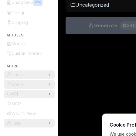
Characters
NEW
Uncategorized
Design
Clipping
Generate
240
MODELS
Models
Custom Models
MORE
Tools
Social
API
MCP
What's New
Help
Cookie Pre
We use cookie