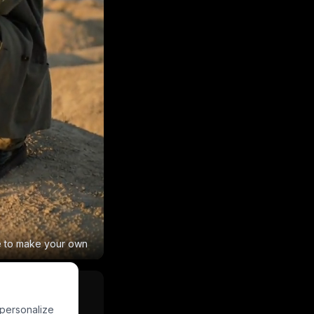
e to make your own
 personalize