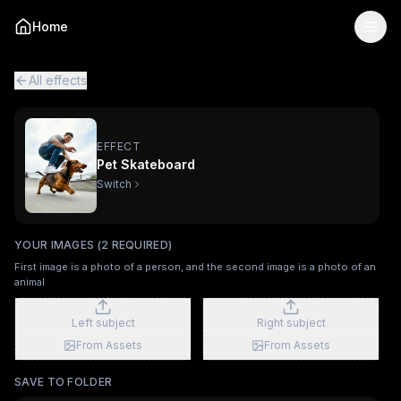
Pet Skateboard
— AI Viral Video Effect
Home
Turn your photo into the "Pet Skateboard" viral AI video e
Pet Skateboard is a two-image AI video effect
powered by K
All viral effects
Pocket Puppy
Aşkım Çok Pardon
Puppy Lov
All effects
EFFECT
Pet Skateboard
Switch
YOUR IMAGES (2 REQUIRED)
First image is a photo of a person, and the second image is a photo of an
animal
Left subject
Right subject
From Assets
From Assets
SAVE TO FOLDER