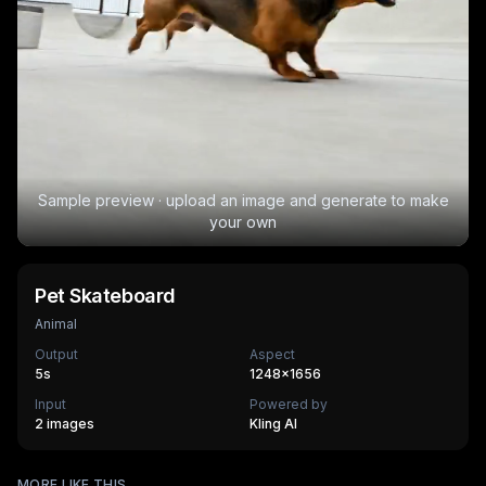
Sample preview · upload an image and generate to make
your own
Pet Skateboard
Animal
Output
Aspect
5
s
1248×1656
Input
Powered by
2 images
Kling AI
Pocket Puppy
MORE LIKE THIS