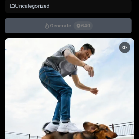
Uncategorized
Generate
640