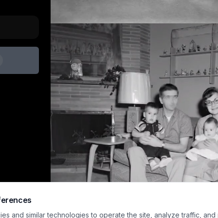
ferences
s and similar technologies to operate the site, analyze traffic, and
Sample preview · upload an image and generat