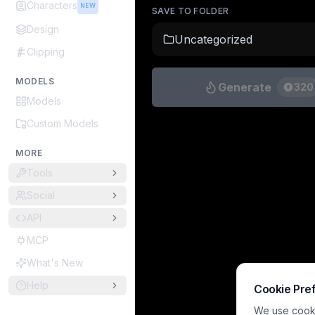
Characters
NEW
SAVE TO FOLDER
Design
Uncategorized
Clipping
MODELS
Generate
320
Models
Custom Models
MORE
Tools
Social
API
MCP
What's New
Help
Cookie Pre
We use cookie