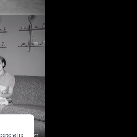
 personalize
e to make your own