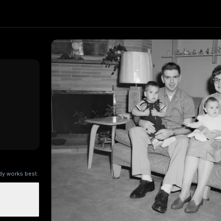
fect. Upload one image and generate a trending video in se
Kling AI
, producing about a 5-second video
. Upload your 
ry Kitchen
Brandscape
Chinese-style scroll
Ocean ad
Superm
ody works best.