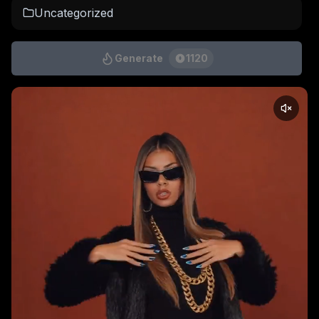
Uncategorized
Generate
1120