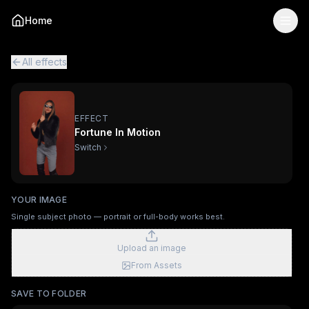
Fortune In Motion
— AI Viral Video Effect
Home
Turn your photo into the "Fortune In Motion" viral AI vide
Fortune In Motion is a single-image AI video effect
powered
All viral effects
Surfing
Mechanical Assembly
Furry Town
Fur
All effects
EFFECT
Fortune In Motion
Switch
YOUR IMAGE
Single subject photo — portrait or full-body works best.
Upload an image
From Assets
SAVE TO FOLDER