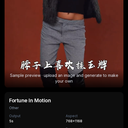
Sample preview · upload an image and generate to make
your own
Fortune In Motion
Other
Output
Aspect
5
s
768×1168