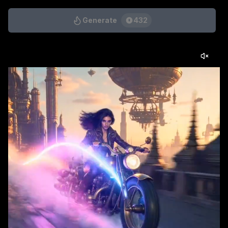
Generate
432