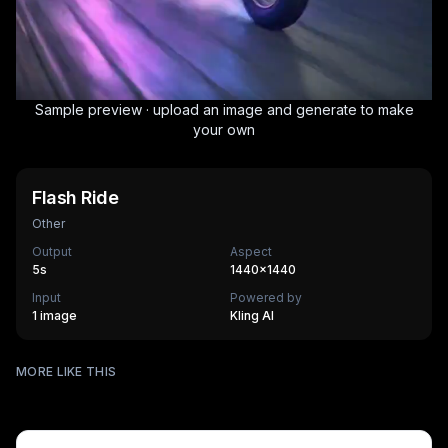
Sample preview · upload an image and generate to make
your own
Flash Ride
Other
Output
Aspect
5
s
1440×1440
Input
Powered by
1 image
Kling AI
Surfing
MORE LIKE THIS
Mechanical Assembly
540
cr
Furry Town
405
cr
Furry Kitchen
540
cr
HOT
Brandscape
475
cr
Chinese-style scroll
405
cr
HOT
Ocean ad
270
cr
HOT
Supermarket AD