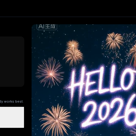
ct. Upload one image and generate a trending video in secon
ng AI
, producing about a 5-second video
. Upload your pho
ry Kitchen
Brandscape
Chinese-style scroll
Ocean ad
Superm
ody works best.