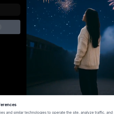
ferences
s and similar technologies to operate the site, analyze traffic, and
Sample preview · upload an image and generat