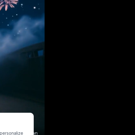
 personalize
e to make your own