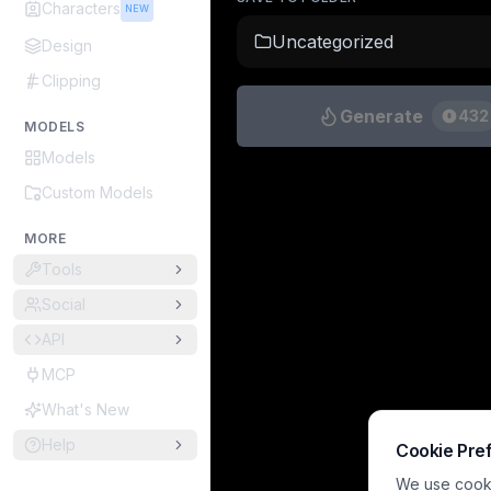
Characters
NEW
Uncategorized
Design
Clipping
Generate
432
MODELS
Models
Custom Models
MORE
Tools
Social
API
MCP
What's New
Help
Cookie Pre
We use cookie