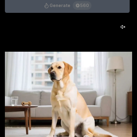
Generate
560