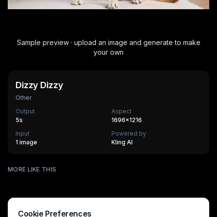
Sample preview · upload an image and generate to make
your own
Dizzy Dizzy
Other
Output
Aspect
5
s
1696×1216
Input
Powered by
1 image
Kling AI
Surfing
MORE LIKE THIS
Mechanical Assembly
540
cr
Furry Town
405
cr
Furry Kitchen
540
cr
HOT
Brandscape
475
cr
Chinese-style scroll
405
cr
HOT
Ocean ad
270
cr
HOT
Supermarket AD
270
cr
Cookie Preferences
270
cr