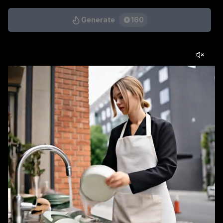
Generate
160