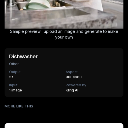
Sample preview · upload an image and generate to make
your own
Dishwasher
Other
Output
Aspect
5
s
960×960
Input
Powered by
1 image
Kling AI
Surfing
MORE LIKE THIS
Mechanical Assembly
540
cr
Furry Town
405
cr
Furry Kitchen
540
cr
HOT
Brandscape
475
cr
Chinese-style scroll
405
cr
HOT
Ocean ad
270
cr
HOT
Supermarket AD