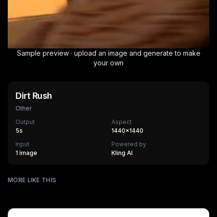
Sample preview · upload an image and generate to make
your own
Dirt Rush
Other
Output
Aspect
5
s
1440×1440
Input
Powered by
1 image
Kling AI
Surfing
MORE LIKE THIS
Mechanical Assembly
540
cr
Furry Town
405
cr
Furry Kitchen
540
cr
HOT
Brandscape
475
cr
Chinese-style scroll
405
cr
HOT
Ocean ad
270
cr
HOT
Supermarket AD