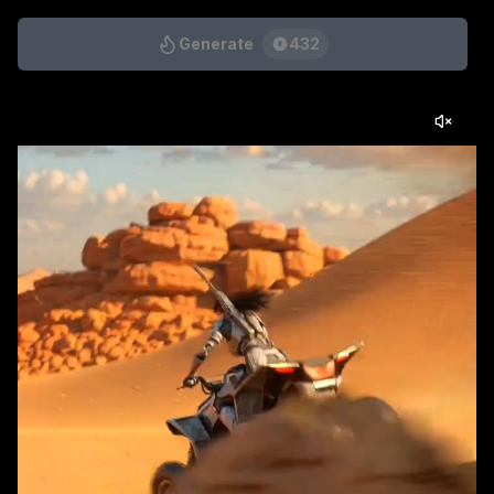
Generate
432