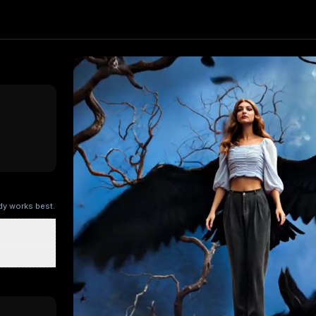
t. Upload one image and generate a trending video in secon
ng AI
, producing about a 5-second video
. Upload your pho
ry Kitchen
Brandscape
Chinese-style scroll
Ocean ad
Superm
ody works best.