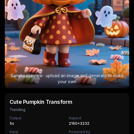
Sample preview · upload an image and generate to make
your own
Cute Pumpkin Transform
Trending
Output
Aspect
5
s
2160×3232
Input
Powered by