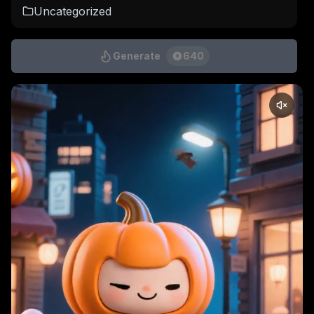
Uncategorized
Generate
640