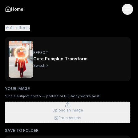
Cute Pumpkin Transform
— AI Viral Video Effect
Home
Turn your photo into the "Cute Pumpkin Transform" viral A
Cute Pumpkin Transform is a single-image AI video effect
p
All viral effects
Trophy Breakthrough
Figurine Me Up!
The Ex
All effects
EFFECT
Cute Pumpkin Transform
Switch
YOUR IMAGE
Single subject photo — portrait or full-body works best.
Upload an image
From Assets
SAVE TO FOLDER